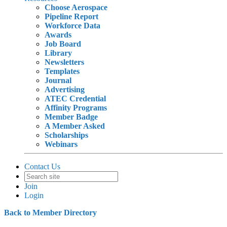
Choose Aerospace
Pipeline Report
Workforce Data
Awards
Job Board
Library
Newsletters
Templates
Journal
Advertising
ATEC Credential
Affinity Programs
Member Badge
A Member Asked
Scholarships
Webinars
Contact Us
Join
Login
Back to Member Directory