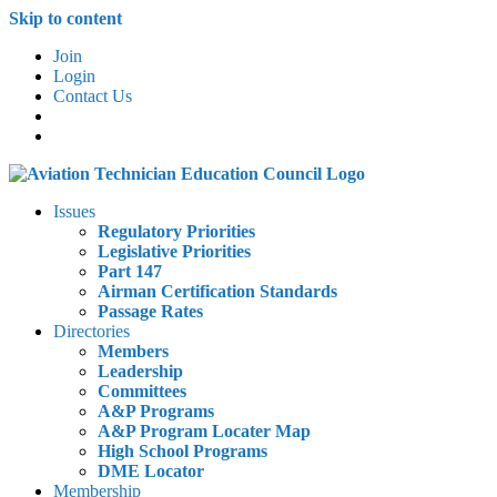
Skip to content
Join
Login
Contact Us
Issues
Regulatory Priorities
Legislative Priorities
Part 147
Airman Certification Standards
Passage Rates
Directories
Members
Leadership
Committees
A&P Programs
A&P Program Locater Map
High School Programs
DME Locator
Membership