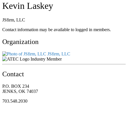
Kevin Laskey
JSfirm, LLC
Contact information may be available to logged in members.
Organization
JSfirm, LLC
Industry Member
Contact
P.O. BOX 234
JENKS, OK 74037
703.548.2030