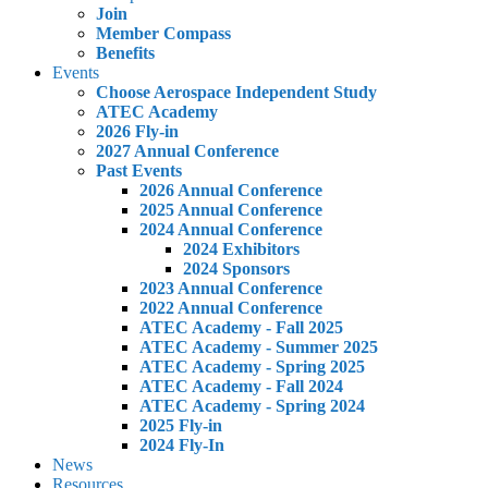
Join
Member Compass
Benefits
Events
Choose Aerospace Independent Study
ATEC Academy
2026 Fly-in
2027 Annual Conference
Past Events
2026 Annual Conference
2025 Annual Conference
2024 Annual Conference
2024 Exhibitors
2024 Sponsors
2023 Annual Conference
2022 Annual Conference
ATEC Academy - Fall 2025
ATEC Academy - Summer 2025
ATEC Academy - Spring 2025
ATEC Academy - Fall 2024
ATEC Academy - Spring 2024
2025 Fly-in
2024 Fly-In
News
Resources