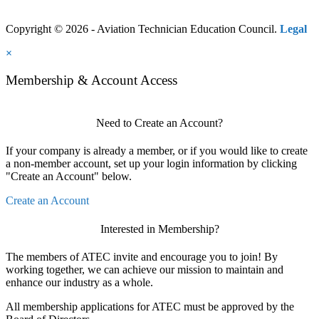
Copyright © 2026 - Aviation Technician Education Council.
Legal
×
Membership & Account Access
Need to Create an Account?
If your company is already a member, or if you would like to create
a non-member account, set up your login information by clicking
"Create an Account" below.
Create an Account
Interested in Membership?
The members of ATEC invite and encourage you to join! By
working together, we can achieve our mission to maintain and
enhance our industry as a whole.
All membership applications for ATEC must be approved by the