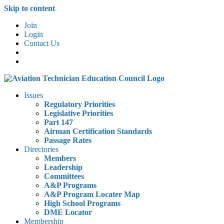
Skip to content
Join
Login
Contact Us
Issues
Regulatory Priorities
Legislative Priorities
Part 147
Airman Certification Standards
Passage Rates
Directories
Members
Leadership
Committees
A&P Programs
A&P Program Locater Map
High School Programs
DME Locator
Membership