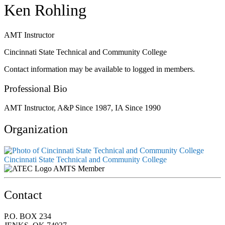
Ken Rohling
AMT Instructor
Cincinnati State Technical and Community College
Contact information may be available to logged in members.
Professional Bio
AMT Instructor, A&P Since 1987, IA Since 1990
Organization
Cincinnati State Technical and Community College
AMTS Member
Contact
P.O. BOX 234