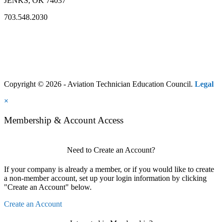
JENKS, OK 74037
703.548.2030
Copyright © 2026 - Aviation Technician Education Council.
Legal
×
Membership & Account Access
Need to Create an Account?
If your company is already a member, or if you would like to create
a non-member account, set up your login information by clicking
"Create an Account" below.
Create an Account