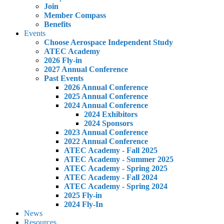
Join
Member Compass
Benefits
Events
Choose Aerospace Independent Study
ATEC Academy
2026 Fly-in
2027 Annual Conference
Past Events
2026 Annual Conference
2025 Annual Conference
2024 Annual Conference
2024 Exhibitors
2024 Sponsors
2023 Annual Conference
2022 Annual Conference
ATEC Academy - Fall 2025
ATEC Academy - Summer 2025
ATEC Academy - Spring 2025
ATEC Academy - Fall 2024
ATEC Academy - Spring 2024
2025 Fly-in
2024 Fly-In
News
Resources