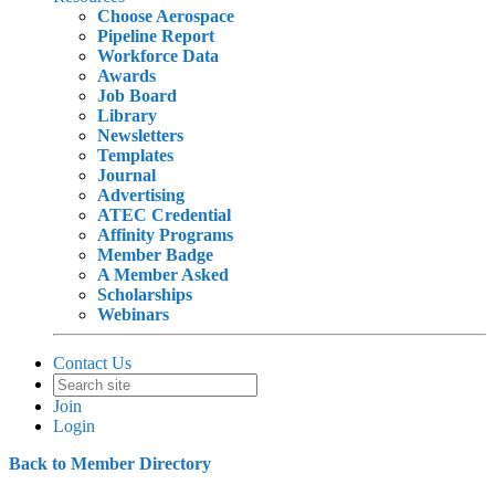
Choose Aerospace
Pipeline Report
Workforce Data
Awards
Job Board
Library
Newsletters
Templates
Journal
Advertising
ATEC Credential
Affinity Programs
Member Badge
A Member Asked
Scholarships
Webinars
Contact Us
Join
Login
Back to Member Directory