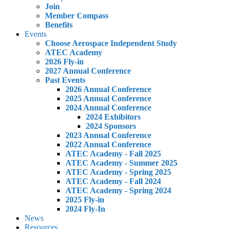
Join
Member Compass
Benefits
Events
Choose Aerospace Independent Study
ATEC Academy
2026 Fly-in
2027 Annual Conference
Past Events
2026 Annual Conference
2025 Annual Conference
2024 Annual Conference
2024 Exhibitors
2024 Sponsors
2023 Annual Conference
2022 Annual Conference
ATEC Academy - Fall 2025
ATEC Academy - Summer 2025
ATEC Academy - Spring 2025
ATEC Academy - Fall 2024
ATEC Academy - Spring 2024
2025 Fly-in
2024 Fly-In
News
Resources