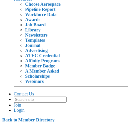
Choose Aerospace
Pipeline Report
Workforce Data
Awards
Job Board
Library
Newsletters
Templates
Journal
Advertising
ATEC Credential
Affinity Programs
Member Badge
A Member Asked
Scholarships
Webinars
Contact Us
Join
Login
Back to Member Directory