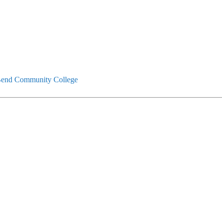
end Community College