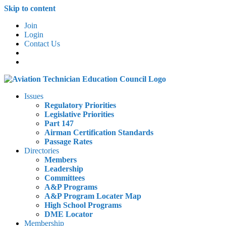
Skip to content
Join
Login
Contact Us
Issues
Regulatory Priorities
Legislative Priorities
Part 147
Airman Certification Standards
Passage Rates
Directories
Members
Leadership
Committees
A&P Programs
A&P Program Locater Map
High School Programs
DME Locator
Membership