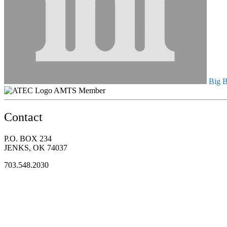
Big B
AMTS Member
Contact
P.O. BOX 234
JENKS, OK 74037
703.548.2030