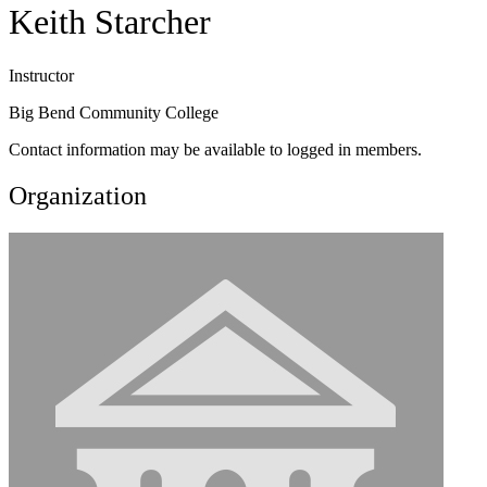
Keith Starcher
Instructor
Big Bend Community College
Contact information may be available to logged in members.
Organization