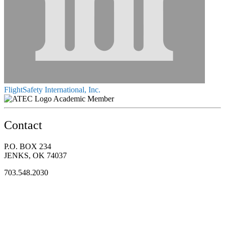
FlightSafety International, Inc.
Academic Member
Contact
P.O. BOX 234
JENKS, OK 74037
703.548.2030