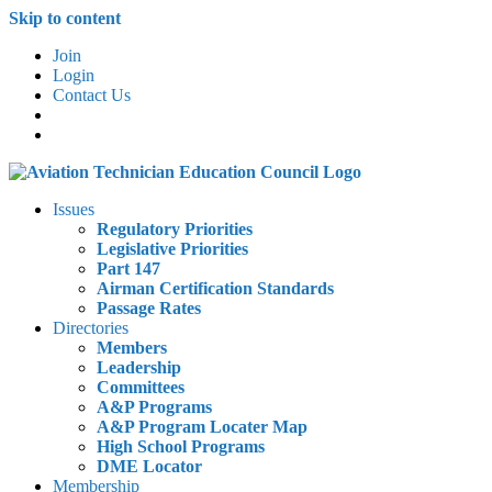
Skip to content
Join
Login
Contact Us
Issues
Regulatory Priorities
Legislative Priorities
Part 147
Airman Certification Standards
Passage Rates
Directories
Members
Leadership
Committees
A&P Programs
A&P Program Locater Map
High School Programs
DME Locator
Membership