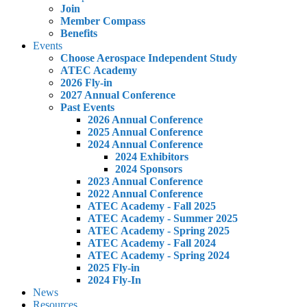
Join
Member Compass
Benefits
Events
Choose Aerospace Independent Study
ATEC Academy
2026 Fly-in
2027 Annual Conference
Past Events
2026 Annual Conference
2025 Annual Conference
2024 Annual Conference
2024 Exhibitors
2024 Sponsors
2023 Annual Conference
2022 Annual Conference
ATEC Academy - Fall 2025
ATEC Academy - Summer 2025
ATEC Academy - Spring 2025
ATEC Academy - Fall 2024
ATEC Academy - Spring 2024
2025 Fly-in
2024 Fly-In
News
Resources