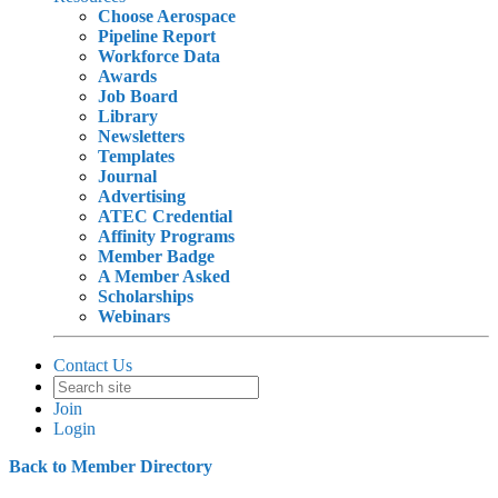
Choose Aerospace
Pipeline Report
Workforce Data
Awards
Job Board
Library
Newsletters
Templates
Journal
Advertising
ATEC Credential
Affinity Programs
Member Badge
A Member Asked
Scholarships
Webinars
Contact Us
Join
Login
Back to Member Directory