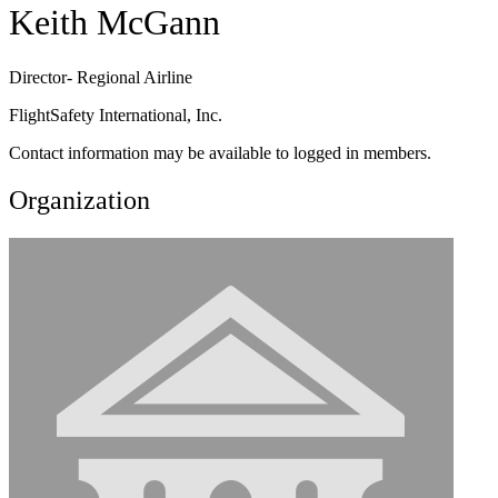
Keith McGann
Director- Regional Airline
FlightSafety International, Inc.
Contact information may be available to logged in members.
Organization