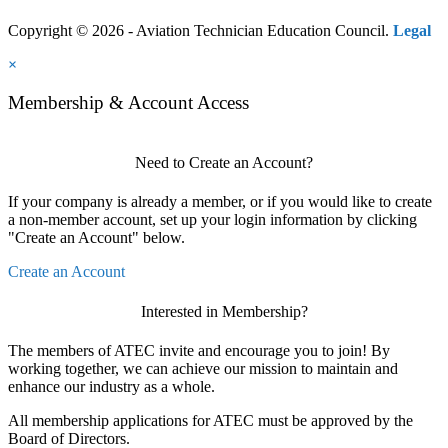
Copyright © 2026 - Aviation Technician Education Council.
Legal
×
Membership & Account Access
Need to Create an Account?
If your company is already a member, or if you would like to create
a non-member account, set up your login information by clicking
"Create an Account" below.
Create an Account
Interested in Membership?
The members of ATEC invite and encourage you to join! By
working together, we can achieve our mission to maintain and
enhance our industry as a whole.
All membership applications for ATEC must be approved by the
Board of Directors.