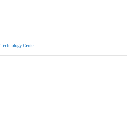
 Technology Center