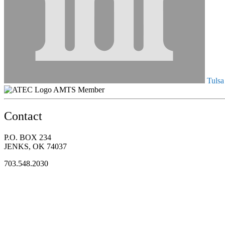
Tulsa
AMTS Member
Contact
P.O. BOX 234
JENKS, OK 74037
703.548.2030