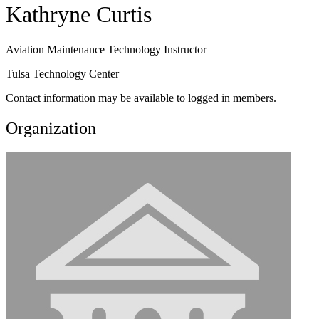
Kathryne Curtis
Aviation Maintenance Technology Instructor
Tulsa Technology Center
Contact information may be available to logged in members.
Organization