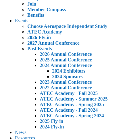
Join
Member Compass
Benefits
Events
Choose Aerospace Independent Study
ATEC Academy
2026 Fly-in
2027 Annual Conference
Past Events
2026 Annual Conference
2025 Annual Conference
2024 Annual Conference
2024 Exhibitors
2024 Sponsors
2023 Annual Conference
2022 Annual Conference
ATEC Academy - Fall 2025
ATEC Academy - Summer 2025
ATEC Academy - Spring 2025
ATEC Academy - Fall 2024
ATEC Academy - Spring 2024
2025 Fly-in
2024 Fly-In
News
Resources