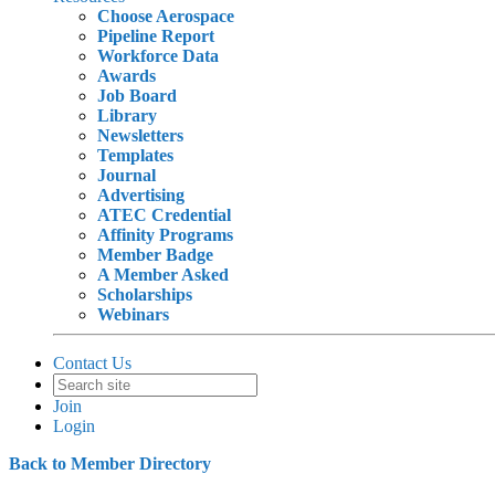
Choose Aerospace
Pipeline Report
Workforce Data
Awards
Job Board
Library
Newsletters
Templates
Journal
Advertising
ATEC Credential
Affinity Programs
Member Badge
A Member Asked
Scholarships
Webinars
Contact Us
Join
Login
Back to Member Directory