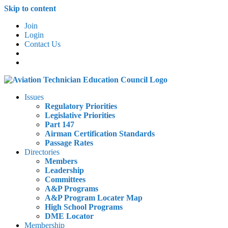
Skip to content
Join
Login
Contact Us
Issues
Regulatory Priorities
Legislative Priorities
Part 147
Airman Certification Standards
Passage Rates
Directories
Members
Leadership
Committees
A&P Programs
A&P Program Locater Map
High School Programs
DME Locator
Membership