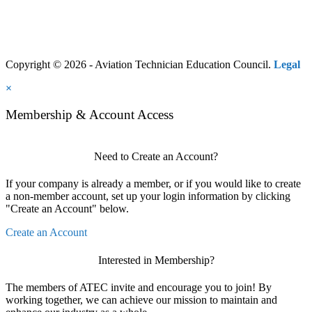
Copyright © 2026 - Aviation Technician Education Council.
Legal
×
Membership & Account Access
Need to Create an Account?
If your company is already a member, or if you would like to create
a non-member account, set up your login information by clicking
"Create an Account" below.
Create an Account
Interested in Membership?
The members of ATEC invite and encourage you to join! By
working together, we can achieve our mission to maintain and