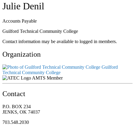
Julie Denil
Accounts Payable
Guilford Technical Community College
Contact information may be available to logged in members.
Organization
Guilford
Technical Community College
AMTS Member
Contact
P.O. BOX 234
JENKS, OK 74037
703.548.2030