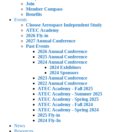
Join
Member Compass
Benefits
Events
Choose Aerospace Independent Study
ATEC Academy
2026 Fly-in
2027 Annual Conference
Past Events
2026 Annual Conference
2025 Annual Conference
2024 Annual Conference
2024 Exhibitors
2024 Sponsors
2023 Annual Conference
2022 Annual Conference
ATEC Academy - Fall 2025
ATEC Academy - Summer 2025
ATEC Academy - Spring 2025
ATEC Academy - Fall 2024
ATEC Academy - Spring 2024
2025 Fly-in
2024 Fly-In
News
Resources