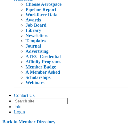
Choose Aerospace
Pipeline Report
Workforce Data
Awards
Job Board
Library
Newsletters
Templates
Journal
Advertising
ATEC Credential
Affinity Programs
Member Badge
A Member Asked
Scholarships
Webinars
Contact Us
Join
Login
Back to Member Directory