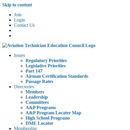
Skip to content
Join
Login
Contact Us
Issues
Regulatory Priorities
Legislative Priorities
Part 147
Airman Certification Standards
Passage Rates
Directories
Members
Leadership
Committees
A&P Programs
A&P Program Locater Map
High School Programs
DME Locator
Membership