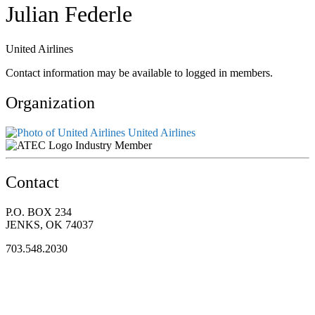
Julian Federle
United Airlines
Contact information may be available to logged in members.
Organization
United Airlines
Industry Member
Contact
P.O. BOX 234
JENKS, OK 74037
703.548.2030