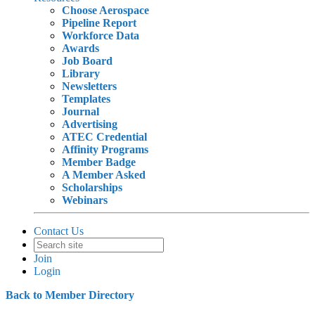
Choose Aerospace
Pipeline Report
Workforce Data
Awards
Job Board
Library
Newsletters
Templates
Journal
Advertising
ATEC Credential
Affinity Programs
Member Badge
A Member Asked
Scholarships
Webinars
Contact Us
Join
Login
Back to Member Directory