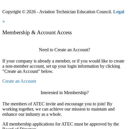
Copyright © 2026 - Aviation Technician Education Council.
Legal
×
Membership & Account Access
Need to Create an Account?
If your company is already a member, or if you would like to create
a non-member account, set up your login information by clicking
"Create an Account" below.
Create an Account
Interested in Membership?
The members of ATEC invite and encourage you to join! By
working together, we can achieve our mission to maintain and
enhance our industry as a whole.
All membership applications for ATEC must be approved by the