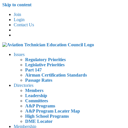
Skip to content
Join
Login
Contact Us
Issues
Regulatory Priorities
Legislative Priorities
Part 147
Airman Certification Standards
Passage Rates
Directories
Members
Leadership
Committees
A&P Programs
A&P Program Locater Map
High School Programs
DME Locator
Membership