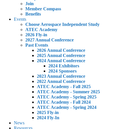
Join
Member Compass
Benefits
Events
Choose Aerospace Independent Study
ATEC Academy
2026 Fly-in
2027 Annual Conference
Past Events
2026 Annual Conference
2025 Annual Conference
2024 Annual Conference
2024 Exhibitors
2024 Sponsors
2023 Annual Conference
2022 Annual Conference
ATEC Academy - Fall 2025
ATEC Academy - Summer 2025
ATEC Academy - Spring 2025
ATEC Academy - Fall 2024
ATEC Academy - Spring 2024
2025 Fly-in
2024 Fly-In
News
Resources