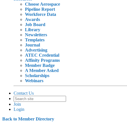
Choose Aerospace
Pipeline Report
Workforce Data
Awards
Job Board
Library
Newsletters
Templates
Journal
Advertising
ATEC Credential
Affinity Programs
Member Badge
A Member Asked
Scholarships
Webinars
Contact Us
Join
Login
Back to Member Directory