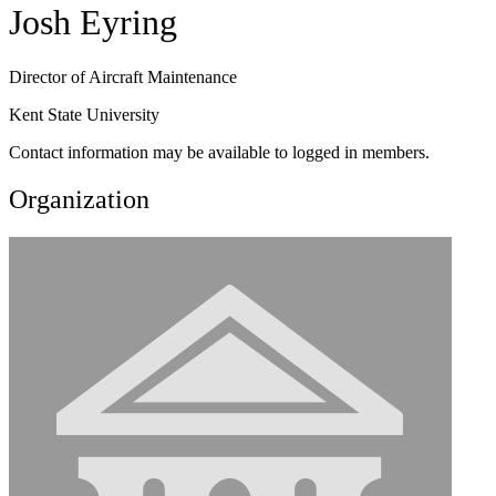
Josh Eyring
Director of Aircraft Maintenance
Kent State University
Contact information may be available to logged in members.
Organization