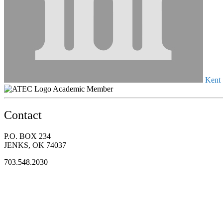
Kent S
Academic Member
Contact
P.O. BOX 234
JENKS, OK 74037
703.548.2030