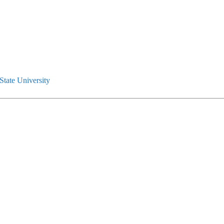
tate University