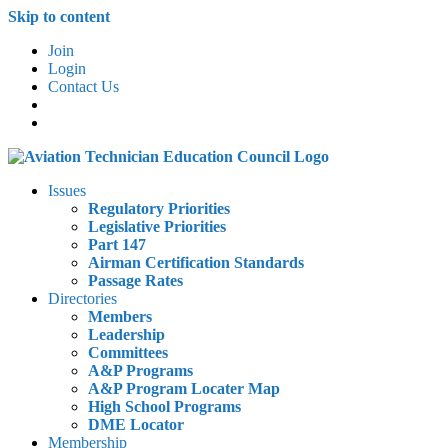
Skip to content
Join
Login
Contact Us
Issues
Regulatory Priorities
Legislative Priorities
Part 147
Airman Certification Standards
Passage Rates
Directories
Members
Leadership
Committees
A&P Programs
A&P Program Locater Map
High School Programs
DME Locator
Membership