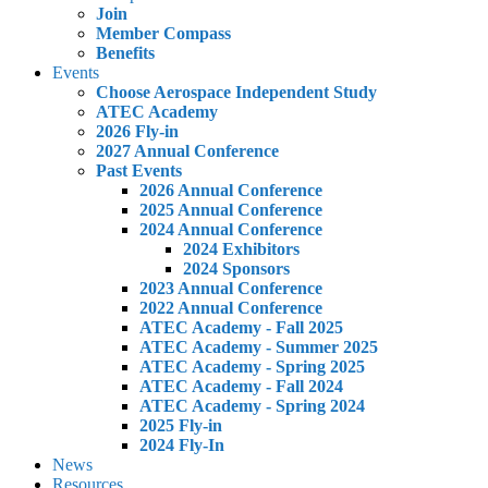
Join
Member Compass
Benefits
Events
Choose Aerospace Independent Study
ATEC Academy
2026 Fly-in
2027 Annual Conference
Past Events
2026 Annual Conference
2025 Annual Conference
2024 Annual Conference
2024 Exhibitors
2024 Sponsors
2023 Annual Conference
2022 Annual Conference
ATEC Academy - Fall 2025
ATEC Academy - Summer 2025
ATEC Academy - Spring 2025
ATEC Academy - Fall 2024
ATEC Academy - Spring 2024
2025 Fly-in
2024 Fly-In
News
Resources