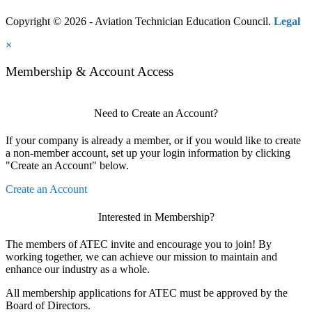
Copyright © 2026 - Aviation Technician Education Council.
Legal
×
Membership & Account Access
Need to Create an Account?
If your company is already a member, or if you would like to create
a non-member account, set up your login information by clicking
"Create an Account" below.
Create an Account
Interested in Membership?
The members of ATEC invite and encourage you to join! By
working together, we can achieve our mission to maintain and
enhance our industry as a whole.
All membership applications for ATEC must be approved by the
Board of Directors.