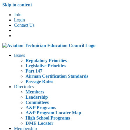
Skip to content
Join
Login
Contact Us
Issues
Regulatory Priorities
Legislative Priorities
Part 147
Airman Certification Standards
Passage Rates
Directories
Members
Leadership
Committees
A&P Programs
A&P Program Locater Map
High School Programs
DME Locator
Membership