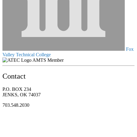
Fox
Valley Technical College
AMTS Member
Contact
P.O. BOX 234
JENKS, OK 74037
703.548.2030