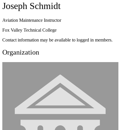
Joseph Schmidt
Aviation Maintenance Instructor
Fox Valley Technical College
Contact information may be available to logged in members.
Organization