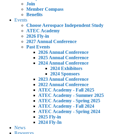
Join
Member Compass
Benefits
Events
Choose Aerospace Independent Study
ATEC Academy
2026 Fly-in
2027 Annual Conference
Past Events
2026 Annual Conference
2025 Annual Conference
2024 Annual Conference
2024 Exhibitors
2024 Sponsors
2023 Annual Conference
2022 Annual Conference
ATEC Academy - Fall 2025
ATEC Academy - Summer 2025
ATEC Academy - Spring 2025
ATEC Academy - Fall 2024
ATEC Academy - Spring 2024
2025 Fly-in
2024 Fly-In
News
Resources