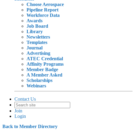
Choose Aerospace
Pipeline Report
Workforce Data
Awards
Job Board
Library
Newsletters
Templates
Journal
Advertising
ATEC Credential
Affinity Programs
Member Badge
A Member Asked
Scholarships
Webinars
Contact Us
Join
Login
Back to Member Directory