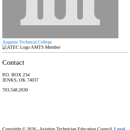
Augusta Technical College
AMTS Member
Contact
P.O. BOX 234
JENKS, OK 74037
703.548.2030
Copyright © 2026 - Aviation Technician Education Council.
Legal