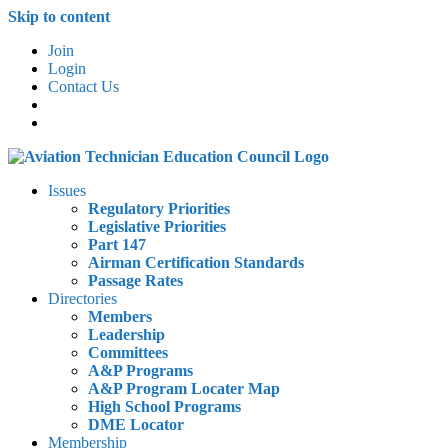
Skip to content
Join
Login
Contact Us
Issues
Regulatory Priorities
Legislative Priorities
Part 147
Airman Certification Standards
Passage Rates
Directories
Members
Leadership
Committees
A&P Programs
A&P Program Locater Map
High School Programs
DME Locator
Membership