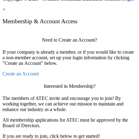
×
Membership & Account Access
Need to Create an Account?
If your company is already a member, or if you would like to create
a non-member account, set up your login information by clicking
"Create an Account" below.
Create an Account
Interested in Membership?
The members of ATEC invite and encourage you to join! By
working together, we can achieve our mission to maintain and
enhance our industry as a whole.
All membership applications for ATEC must be approved by the
Board of Directors.
If you are ready to join, click below to get started!