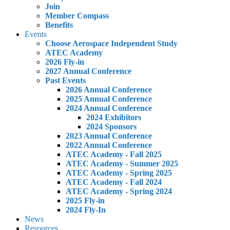
Join
Member Compass
Benefits
Events
Choose Aerospace Independent Study
ATEC Academy
2026 Fly-in
2027 Annual Conference
Past Events
2026 Annual Conference
2025 Annual Conference
2024 Annual Conference
2024 Exhibitors
2024 Sponsors
2023 Annual Conference
2022 Annual Conference
ATEC Academy - Fall 2025
ATEC Academy - Summer 2025
ATEC Academy - Spring 2025
ATEC Academy - Fall 2024
ATEC Academy - Spring 2024
2025 Fly-in
2024 Fly-In
News
Resources