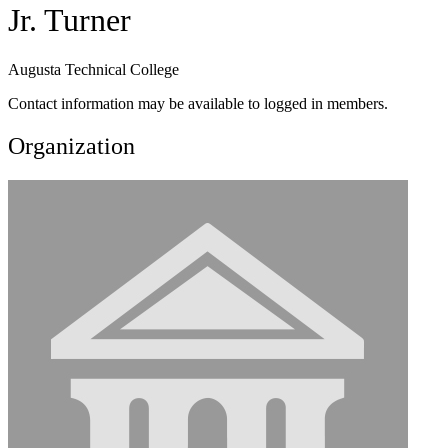
Jr. Turner
Augusta Technical College
Contact information may be available to logged in members.
Organization