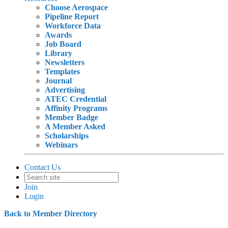
Choose Aerospace
Pipeline Report
Workforce Data
Awards
Job Board
Library
Newsletters
Templates
Journal
Advertising
ATEC Credential
Affinity Programs
Member Badge
A Member Asked
Scholarships
Webinars
Contact Us
Join
Login
Back to Member Directory