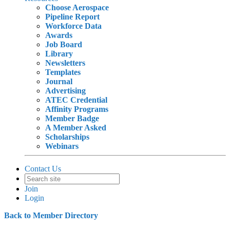
Choose Aerospace
Pipeline Report
Workforce Data
Awards
Job Board
Library
Newsletters
Templates
Journal
Advertising
ATEC Credential
Affinity Programs
Member Badge
A Member Asked
Scholarships
Webinars
Contact Us
Join
Login
Back to Member Directory