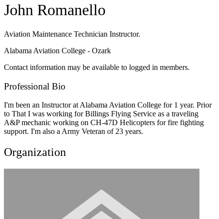
John Romanello
Aviation Maintenance Technician Instructor.
Alabama Aviation College - Ozark
Contact information may be available to logged in members.
Professional Bio
I'm been an Instructor at Alabama Aviation College for 1 year. Prior
to That I was working for Billings Flying Service as a traveling
A&P mechanic working on CH-47D Helicopters for fire fighting
support. I'm also a Army Veteran of 23 years.
Organization