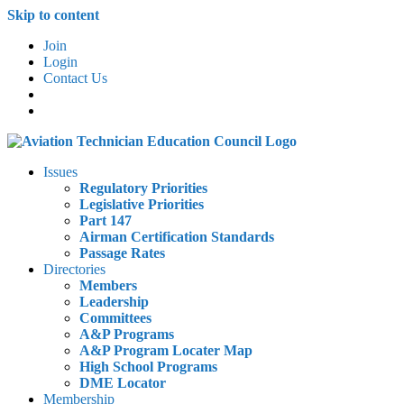
Skip to content
Join
Login
Contact Us
Issues
Regulatory Priorities
Legislative Priorities
Part 147
Airman Certification Standards
Passage Rates
Directories
Members
Leadership
Committees
A&P Programs
A&P Program Locater Map
High School Programs
DME Locator
Membership