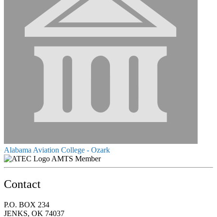
Alabama Aviation College - Ozark
AMTS Member
Contact
P.O. BOX 234
JENKS, OK 74037