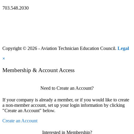
703.548.2030
Copyright © 2026 - Aviation Technician Education Council.
Legal
×
Membership & Account Access
Need to Create an Account?
If your company is already a member, or if you would like to create
a non-member account, set up your login information by clicking
"Create an Account" below.
Create an Account
Interested in Membership?