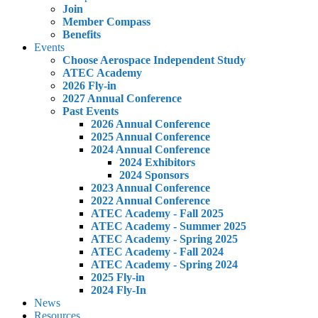
Join
Member Compass
Benefits
Events
Choose Aerospace Independent Study
ATEC Academy
2026 Fly-in
2027 Annual Conference
Past Events
2026 Annual Conference
2025 Annual Conference
2024 Annual Conference
2024 Exhibitors
2024 Sponsors
2023 Annual Conference
2022 Annual Conference
ATEC Academy - Fall 2025
ATEC Academy - Summer 2025
ATEC Academy - Spring 2025
ATEC Academy - Fall 2024
ATEC Academy - Spring 2024
2025 Fly-in
2024 Fly-In
News
Resources