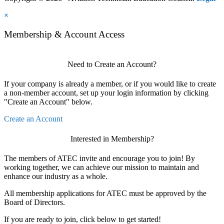
×
Membership & Account Access
Need to Create an Account?
If your company is already a member, or if you would like to create
a non-member account, set up your login information by clicking
"Create an Account" below.
Create an Account
Interested in Membership?
The members of ATEC invite and encourage you to join! By
working together, we can achieve our mission to maintain and
enhance our industry as a whole.
All membership applications for ATEC must be approved by the
Board of Directors.
If you are ready to join, click below to get started!