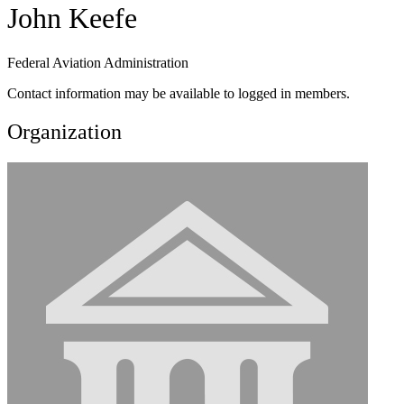
John Keefe
Federal Aviation Administration
Contact information may be available to logged in members.
Organization