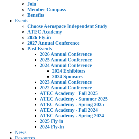
Join
Member Compass
Benefits
Events
Choose Aerospace Independent Study
ATEC Academy
2026 Fly-in
2027 Annual Conference
Past Events
2026 Annual Conference
2025 Annual Conference
2024 Annual Conference
2024 Exhibitors
2024 Sponsors
2023 Annual Conference
2022 Annual Conference
ATEC Academy - Fall 2025
ATEC Academy - Summer 2025
ATEC Academy - Spring 2025
ATEC Academy - Fall 2024
ATEC Academy - Spring 2024
2025 Fly-in
2024 Fly-In
News
Resources