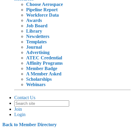
Choose Aerospace
Pipeline Report
Workforce Data
Awards
Job Board
Library
Newsletters
Templates
Journal
Advertising
ATEC Credential
Affinity Programs
Member Badge
A Member Asked
Scholarships
Webinars
Contact Us
Join
Login
Back to Member Directory