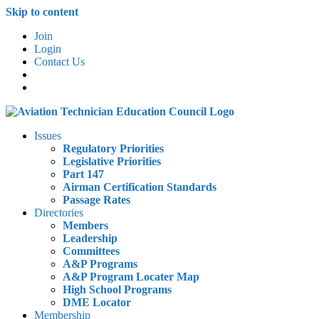
Skip to content
Join
Login
Contact Us
Issues
Regulatory Priorities
Legislative Priorities
Part 147
Airman Certification Standards
Passage Rates
Directories
Members
Leadership
Committees
A&P Programs
A&P Program Locater Map
High School Programs
DME Locator
Membership