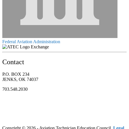
Federal Aviation Administration
Exchange
Contact
P.O. BOX 234
JENKS, OK 74037
703.548.2030
Copyright © 2026 - Aviation Technician Education Council.
Legal