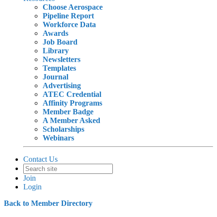
Choose Aerospace
Pipeline Report
Workforce Data
Awards
Job Board
Library
Newsletters
Templates
Journal
Advertising
ATEC Credential
Affinity Programs
Member Badge
A Member Asked
Scholarships
Webinars
Contact Us
Join
Login
Back to Member Directory