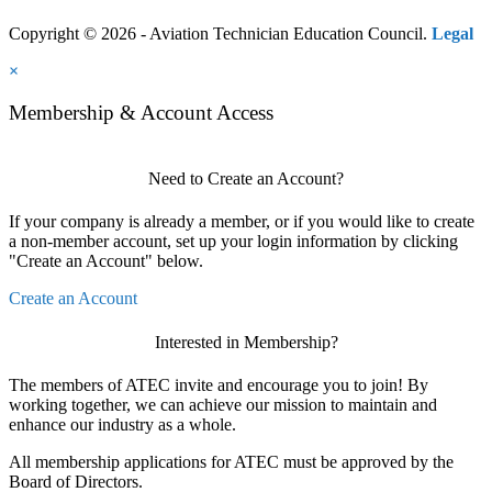
Copyright © 2026 - Aviation Technician Education Council.
Legal
×
Membership & Account Access
Need to Create an Account?
If your company is already a member, or if you would like to create
a non-member account, set up your login information by clicking
"Create an Account" below.
Create an Account
Interested in Membership?
The members of ATEC invite and encourage you to join! By
working together, we can achieve our mission to maintain and
enhance our industry as a whole.
All membership applications for ATEC must be approved by the
Board of Directors.