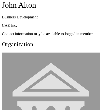
John Alton
Business Development
CAE Inc.
Contact information may be available to logged in members.
Organization