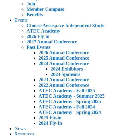
Join
Member Compass
Benefits
Events
Choose Aerospace Independent Study
ATEC Academy
2026 Fly-in
2027 Annual Conference
Past Events
2026 Annual Conference
2025 Annual Conference
2024 Annual Conference
2024 Exhibitors
2024 Sponsors
2023 Annual Conference
2022 Annual Conference
ATEC Academy - Fall 2025
ATEC Academy - Summer 2025
ATEC Academy - Spring 2025
ATEC Academy - Fall 2024
ATEC Academy - Spring 2024
2025 Fly-in
2024 Fly-In
News
Resources