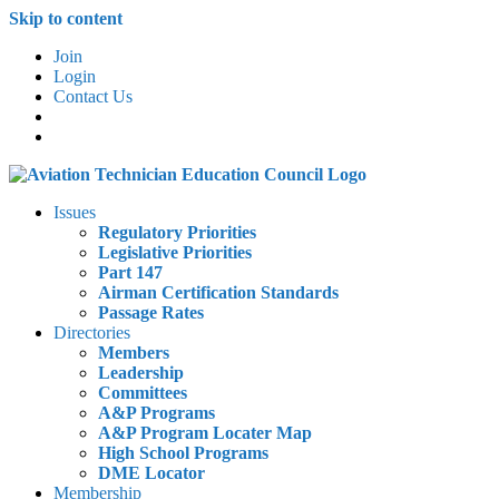
Skip to content
Join
Login
Contact Us
Issues
Regulatory Priorities
Legislative Priorities
Part 147
Airman Certification Standards
Passage Rates
Directories
Members
Leadership
Committees
A&P Programs
A&P Program Locater Map
High School Programs
DME Locator
Membership