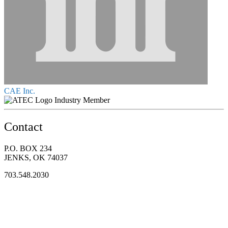
CAE Inc.
Industry Member
Contact
P.O. BOX 234
JENKS, OK 74037
703.548.2030