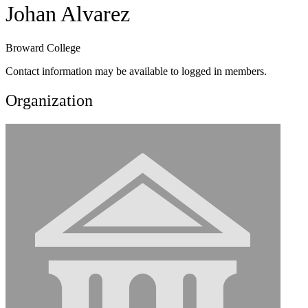
Johan Alvarez
Broward College
Contact information may be available to logged in members.
Organization