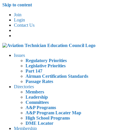
Skip to content
Join
Login
Contact Us
Issues
Regulatory Priorities
Legislative Priorities
Part 147
Airman Certification Standards
Passage Rates
Directories
Members
Leadership
Committees
A&P Programs
A&P Program Locater Map
High School Programs
DME Locator
Membership