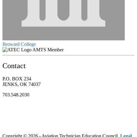
Broward College
AMTS Member
Contact
P.O. BOX 234
JENKS, OK 74037
703.548.2030
Copyright © 2026 - Aviation Technician Education Council.
Legal