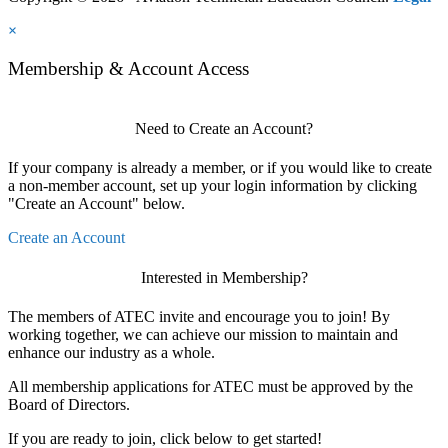
×
Membership & Account Access
Need to Create an Account?
If your company is already a member, or if you would like to create
a non-member account, set up your login information by clicking
"Create an Account" below.
Create an Account
Interested in Membership?
The members of ATEC invite and encourage you to join! By
working together, we can achieve our mission to maintain and
enhance our industry as a whole.
All membership applications for ATEC must be approved by the
Board of Directors.
If you are ready to join, click below to get started!