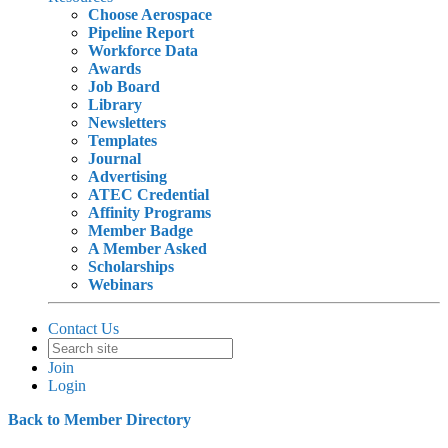
Choose Aerospace
Pipeline Report
Workforce Data
Awards
Job Board
Library
Newsletters
Templates
Journal
Advertising
ATEC Credential
Affinity Programs
Member Badge
A Member Asked
Scholarships
Webinars
Contact Us
Join
Login
Back to Member Directory