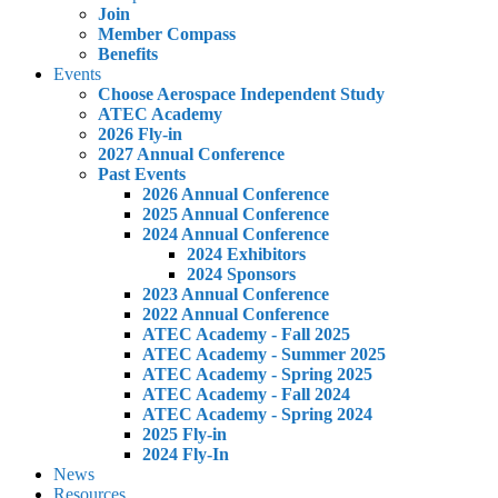
Join
Member Compass
Benefits
Events
Choose Aerospace Independent Study
ATEC Academy
2026 Fly-in
2027 Annual Conference
Past Events
2026 Annual Conference
2025 Annual Conference
2024 Annual Conference
2024 Exhibitors
2024 Sponsors
2023 Annual Conference
2022 Annual Conference
ATEC Academy - Fall 2025
ATEC Academy - Summer 2025
ATEC Academy - Spring 2025
ATEC Academy - Fall 2024
ATEC Academy - Spring 2024
2025 Fly-in
2024 Fly-In
News
Resources