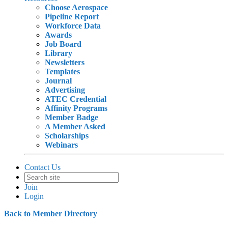
Choose Aerospace
Pipeline Report
Workforce Data
Awards
Job Board
Library
Newsletters
Templates
Journal
Advertising
ATEC Credential
Affinity Programs
Member Badge
A Member Asked
Scholarships
Webinars
Contact Us
Join
Login
Back to Member Directory