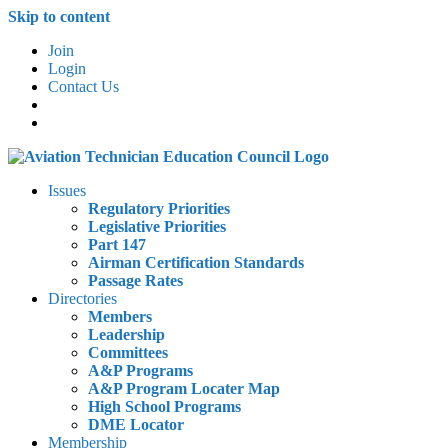
Skip to content
Join
Login
Contact Us
Issues
Regulatory Priorities
Legislative Priorities
Part 147
Airman Certification Standards
Passage Rates
Directories
Members
Leadership
Committees
A&P Programs
A&P Program Locater Map
High School Programs
DME Locator
Membership