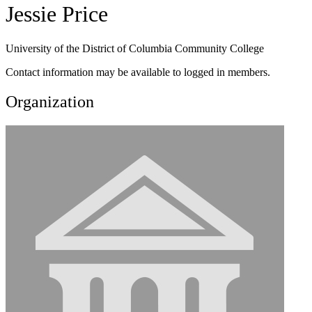
Jessie Price
University of the District of Columbia Community College
Contact information may be available to logged in members.
Organization