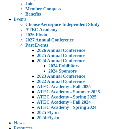
Join
Member Compass
Benefits
Events
Choose Aerospace Independent Study
ATEC Academy
2026 Fly-in
2027 Annual Conference
Past Events
2026 Annual Conference
2025 Annual Conference
2024 Annual Conference
2024 Exhibitors
2024 Sponsors
2023 Annual Conference
2022 Annual Conference
ATEC Academy - Fall 2025
ATEC Academy - Summer 2025
ATEC Academy - Spring 2025
ATEC Academy - Fall 2024
ATEC Academy - Spring 2024
2025 Fly-in
2024 Fly-In
News
Resources