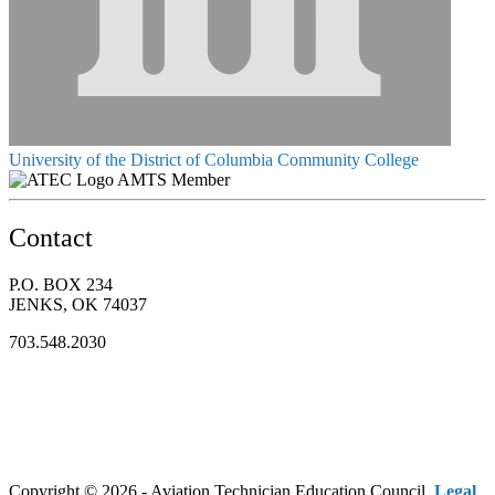
University of the District of Columbia Community College
AMTS Member
Contact
P.O. BOX 234
JENKS, OK 74037
703.548.2030
Copyright © 2026 - Aviation Technician Education Council.
Legal