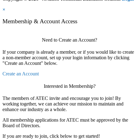
×
Membership & Account Access
Need to Create an Account?
If your company is already a member, or if you would like to create
a non-member account, set up your login information by clicking
"Create an Account" below.
Create an Account
Interested in Membership?
The members of ATEC invite and encourage you to join! By
working together, we can achieve our mission to maintain and
enhance our industry as a whole.
All membership applications for ATEC must be approved by the
Board of Directors.
If you are ready to join, click below to get started!