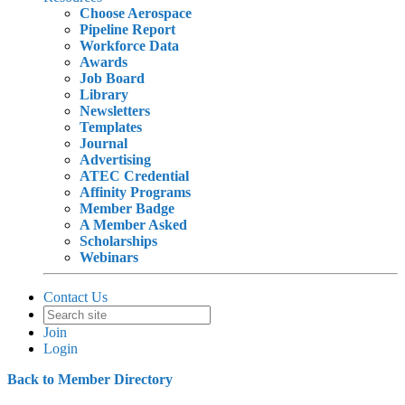
Choose Aerospace
Pipeline Report
Workforce Data
Awards
Job Board
Library
Newsletters
Templates
Journal
Advertising
ATEC Credential
Affinity Programs
Member Badge
A Member Asked
Scholarships
Webinars
Contact Us
Join
Login
Back to Member Directory