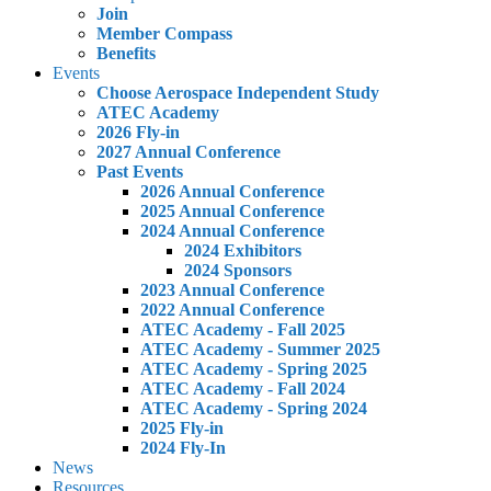
Join
Member Compass
Benefits
Events
Choose Aerospace Independent Study
ATEC Academy
2026 Fly-in
2027 Annual Conference
Past Events
2026 Annual Conference
2025 Annual Conference
2024 Annual Conference
2024 Exhibitors
2024 Sponsors
2023 Annual Conference
2022 Annual Conference
ATEC Academy - Fall 2025
ATEC Academy - Summer 2025
ATEC Academy - Spring 2025
ATEC Academy - Fall 2024
ATEC Academy - Spring 2024
2025 Fly-in
2024 Fly-In
News
Resources