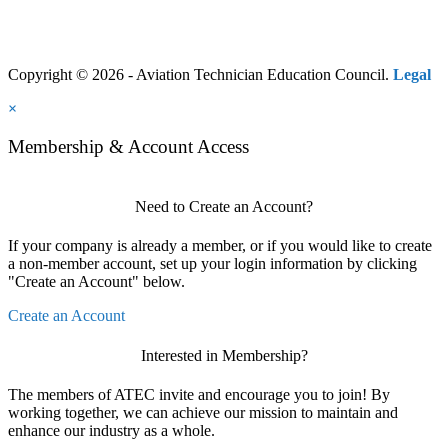
Copyright © 2026 - Aviation Technician Education Council.
Legal
×
Membership & Account Access
Need to Create an Account?
If your company is already a member, or if you would like to create
a non-member account, set up your login information by clicking
"Create an Account" below.
Create an Account
Interested in Membership?
The members of ATEC invite and encourage you to join! By
working together, we can achieve our mission to maintain and
enhance our industry as a whole.