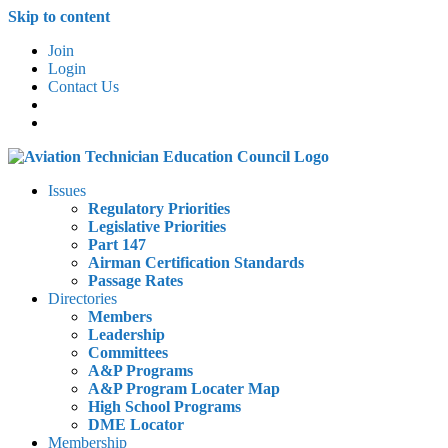
Skip to content
Join
Login
Contact Us
Issues
Regulatory Priorities
Legislative Priorities
Part 147
Airman Certification Standards
Passage Rates
Directories
Members
Leadership
Committees
A&P Programs
A&P Program Locater Map
High School Programs
DME Locator
Membership