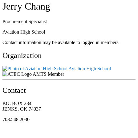
Jerry Chang
Procurement Specialist
Aviation High School
Contact information may be available to logged in members.
Organization
Aviation High School
AMTS Member
Contact
P.O. BOX 234
JENKS, OK 74037
703.548.2030