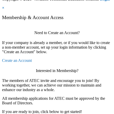
×
Membership & Account Access
Need to Create an Account?
If your company is already a member, or if you would like to create
a non-member account, set up your login information by clicking
"Create an Account" below.
Create an Account
Interested in Membership?
The members of ATEC invite and encourage you to join! By
working together, we can achieve our mission to maintain and
enhance our industry as a whole.
All membership applications for ATEC must be approved by the
Board of Directors.
If you are ready to join, click below to get started!