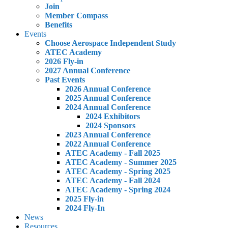
Join
Member Compass
Benefits
Events
Choose Aerospace Independent Study
ATEC Academy
2026 Fly-in
2027 Annual Conference
Past Events
2026 Annual Conference
2025 Annual Conference
2024 Annual Conference
2024 Exhibitors
2024 Sponsors
2023 Annual Conference
2022 Annual Conference
ATEC Academy - Fall 2025
ATEC Academy - Summer 2025
ATEC Academy - Spring 2025
ATEC Academy - Fall 2024
ATEC Academy - Spring 2024
2025 Fly-in
2024 Fly-In
News
Resources