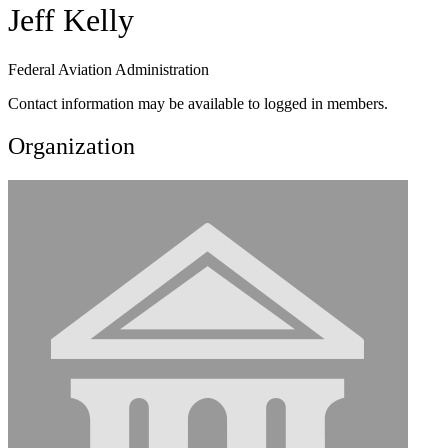
Jeff Kelly
Federal Aviation Administration
Contact information may be available to logged in members.
Organization