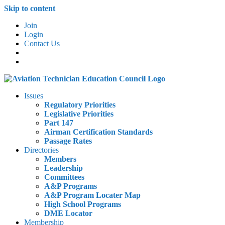
Skip to content
Join
Login
Contact Us
Issues
Regulatory Priorities
Legislative Priorities
Part 147
Airman Certification Standards
Passage Rates
Directories
Members
Leadership
Committees
A&P Programs
A&P Program Locater Map
High School Programs
DME Locator
Membership