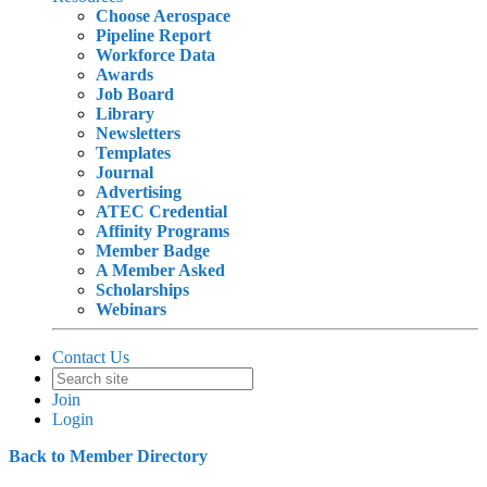
Choose Aerospace
Pipeline Report
Workforce Data
Awards
Job Board
Library
Newsletters
Templates
Journal
Advertising
ATEC Credential
Affinity Programs
Member Badge
A Member Asked
Scholarships
Webinars
Contact Us
Join
Login
Back to Member Directory