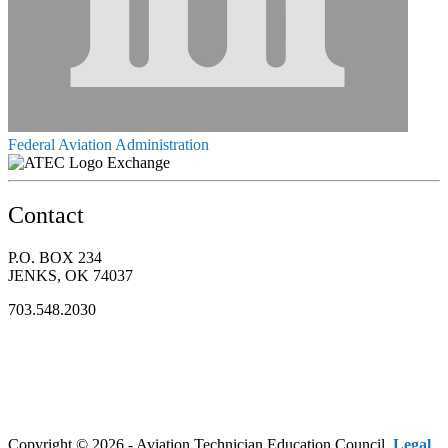
Federal Aviation Administration
Exchange
Contact
P.O. BOX 234
JENKS, OK 74037
703.548.2030
Copyright © 2026 - Aviation Technician Education Council.
Legal