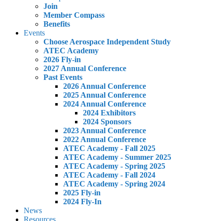
Join
Member Compass
Benefits
Events
Choose Aerospace Independent Study
ATEC Academy
2026 Fly-in
2027 Annual Conference
Past Events
2026 Annual Conference
2025 Annual Conference
2024 Annual Conference
2024 Exhibitors
2024 Sponsors
2023 Annual Conference
2022 Annual Conference
ATEC Academy - Fall 2025
ATEC Academy - Summer 2025
ATEC Academy - Spring 2025
ATEC Academy - Fall 2024
ATEC Academy - Spring 2024
2025 Fly-in
2024 Fly-In
News
Resources