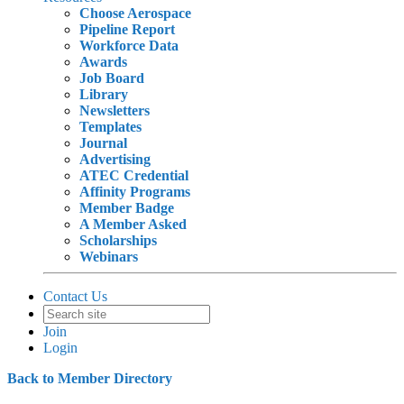
Choose Aerospace
Pipeline Report
Workforce Data
Awards
Job Board
Library
Newsletters
Templates
Journal
Advertising
ATEC Credential
Affinity Programs
Member Badge
A Member Asked
Scholarships
Webinars
Contact Us
Join
Login
Back to Member Directory