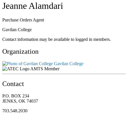
Jeanne Alamdari
Purchase Orders Agent
Gavilan College
Contact information may be available to logged in members.
Organization
Gavilan College
AMTS Member
Contact
P.O. BOX 234
JENKS, OK 74037
703.548.2030