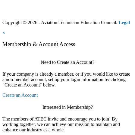
Copyright © 2026 - Aviation Technician Education Council.
Legal
×
Membership & Account Access
Need to Create an Account?
If your company is already a member, or if you would like to create
a non-member account, set up your login information by clicking
"Create an Account" below.
Create an Account
Interested in Membership?
The members of ATEC invite and encourage you to join! By
working together, we can achieve our mission to maintain and
enhance our industry as a whole.