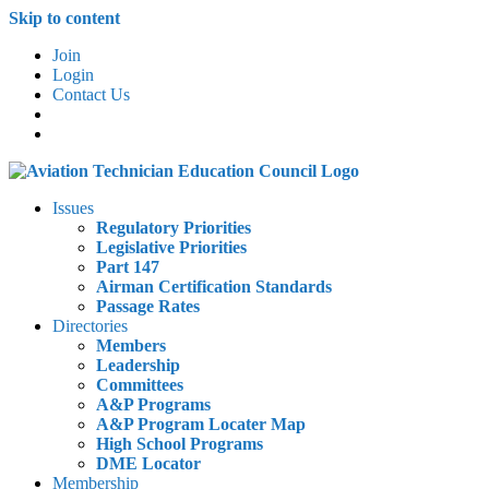
Skip to content
Join
Login
Contact Us
Issues
Regulatory Priorities
Legislative Priorities
Part 147
Airman Certification Standards
Passage Rates
Directories
Members
Leadership
Committees
A&P Programs
A&P Program Locater Map
High School Programs
DME Locator
Membership