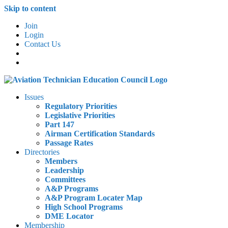
Skip to content
Join
Login
Contact Us
Issues
Regulatory Priorities
Legislative Priorities
Part 147
Airman Certification Standards
Passage Rates
Directories
Members
Leadership
Committees
A&P Programs
A&P Program Locater Map
High School Programs
DME Locator
Membership