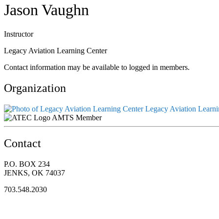
Jason Vaughn
Instructor
Legacy Aviation Learning Center
Contact information may be available to logged in members.
Organization
Legacy Aviation Learni
AMTS Member
Contact
P.O. BOX 234
JENKS, OK 74037
703.548.2030