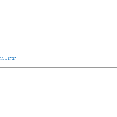
ng Center