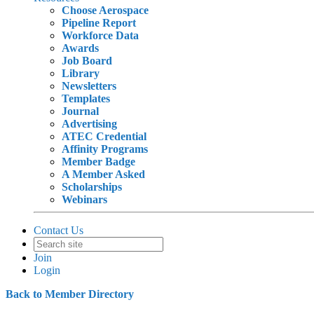
Choose Aerospace
Pipeline Report
Workforce Data
Awards
Job Board
Library
Newsletters
Templates
Journal
Advertising
ATEC Credential
Affinity Programs
Member Badge
A Member Asked
Scholarships
Webinars
Contact Us
Join
Login
Back to Member Directory