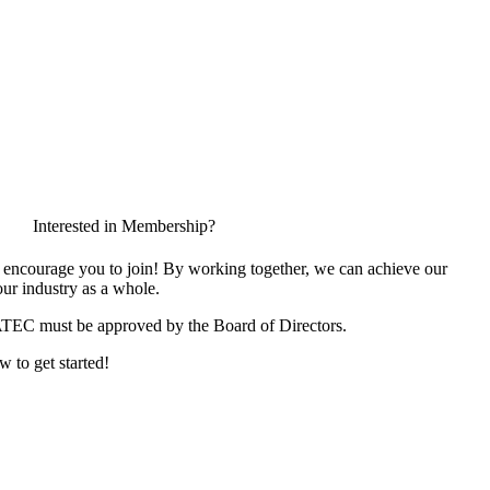
Interested in Membership?
encourage you to join! By working together, we can achieve our
ur industry as a whole.
ATEC must be approved by the Board of Directors.
w to get started!