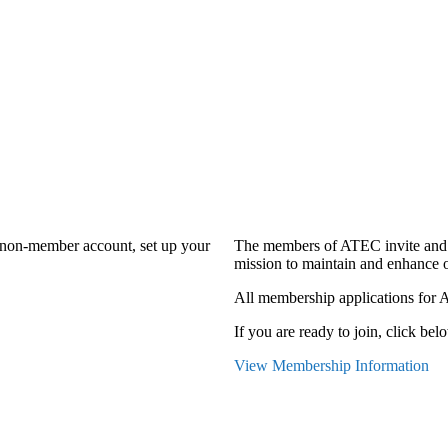
a non-member account, set up your
The members of ATEC invite and 
mission to maintain and enhance o
All membership applications for 
If you are ready to join, click belo
View Membership Information