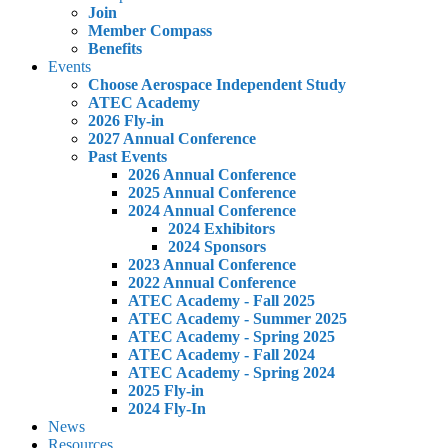
Join
Member Compass
Benefits
Events
Choose Aerospace Independent Study
ATEC Academy
2026 Fly-in
2027 Annual Conference
Past Events
2026 Annual Conference
2025 Annual Conference
2024 Annual Conference
2024 Exhibitors
2024 Sponsors
2023 Annual Conference
2022 Annual Conference
ATEC Academy - Fall 2025
ATEC Academy - Summer 2025
ATEC Academy - Spring 2025
ATEC Academy - Fall 2024
ATEC Academy - Spring 2024
2025 Fly-in
2024 Fly-In
News
Resources