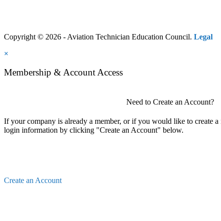
Copyright © 2026 - Aviation Technician Education Council.
Legal
×
Membership & Account Access
Need to Create an Account?
If your company is already a member, or if you would like to create 
login information by clicking "Create an Account" below.
Create an Account