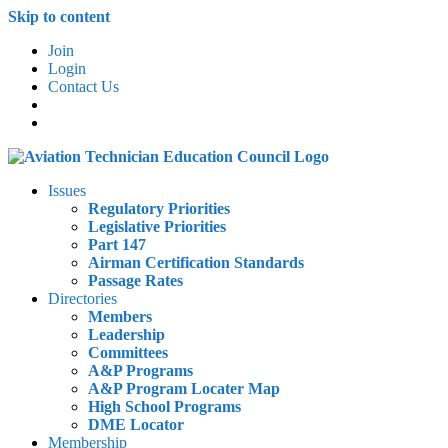
Skip to content
Join
Login
Contact Us
Issues
Regulatory Priorities
Legislative Priorities
Part 147
Airman Certification Standards
Passage Rates
Directories
Members
Leadership
Committees
A&P Programs
A&P Program Locater Map
High School Programs
DME Locator
Membership