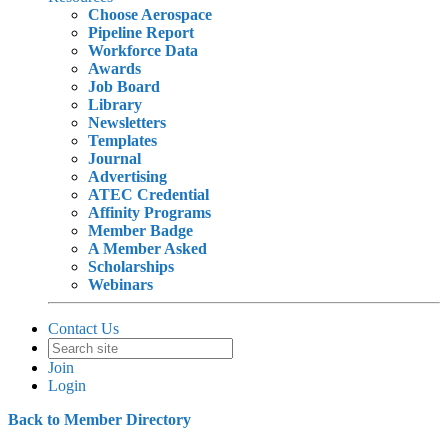
Choose Aerospace
Pipeline Report
Workforce Data
Awards
Job Board
Library
Newsletters
Templates
Journal
Advertising
ATEC Credential
Affinity Programs
Member Badge
A Member Asked
Scholarships
Webinars
Contact Us
Join
Login
Back to Member Directory