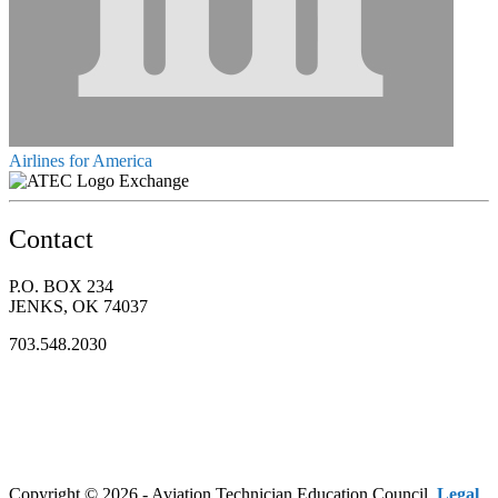
Airlines for America
Exchange
Contact
P.O. BOX 234
JENKS, OK 74037
703.548.2030
Copyright © 2026 - Aviation Technician Education Council.
Legal