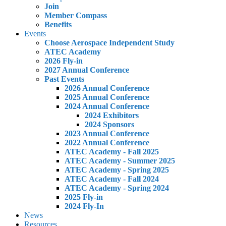
Join
Member Compass
Benefits
Events
Choose Aerospace Independent Study
ATEC Academy
2026 Fly-in
2027 Annual Conference
Past Events
2026 Annual Conference
2025 Annual Conference
2024 Annual Conference
2024 Exhibitors
2024 Sponsors
2023 Annual Conference
2022 Annual Conference
ATEC Academy - Fall 2025
ATEC Academy - Summer 2025
ATEC Academy - Spring 2025
ATEC Academy - Fall 2024
ATEC Academy - Spring 2024
2025 Fly-in
2024 Fly-In
News
Resources