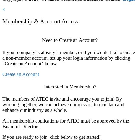
×
Membership & Account Access
Need to Create an Account?
If your company is already a member, or if you would like to create
a non-member account, set up your login information by clicking
"Create an Account" below.
Create an Account
Interested in Membership?
The members of ATEC invite and encourage you to join! By
working together, we can achieve our mission to maintain and
enhance our industry as a whole.
All membership applications for ATEC must be approved by the
Board of Directors.
If you are ready to join, click below to get started!