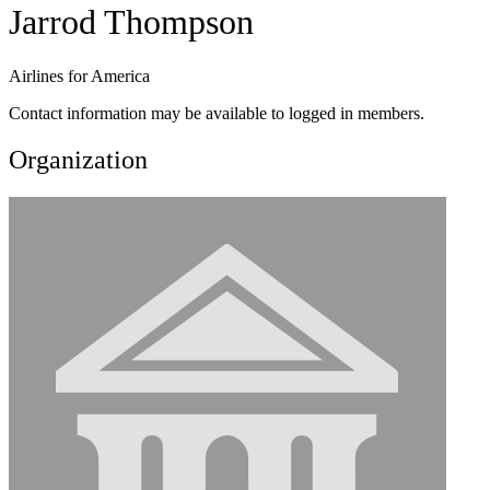
Jarrod Thompson
Airlines for America
Contact information may be available to logged in members.
Organization