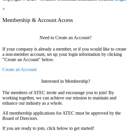
×
Membership & Account Access
Need to Create an Account?
If your company is already a member, or if you would like to create
a non-member account, set up your login information by clicking
"Create an Account" below.
Create an Account
Interested in Membership?
The members of ATEC invite and encourage you to join! By
working together, we can achieve our mission to maintain and
enhance our industry as a whole.
All membership applications for ATEC must be approved by the
Board of Directors.
If you are ready to join, click below to get started!