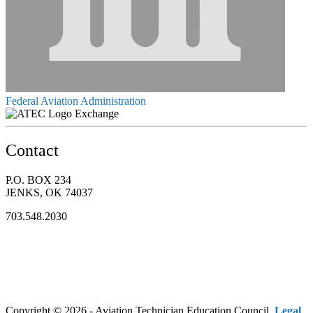
Federal Aviation Administration
Exchange
Contact
P.O. BOX 234
JENKS, OK 74037
703.548.2030
Copyright © 2026 - Aviation Technician Education Council.
Legal