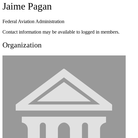
Jaime Pagan
Federal Aviation Administration
Contact information may be available to logged in members.
Organization