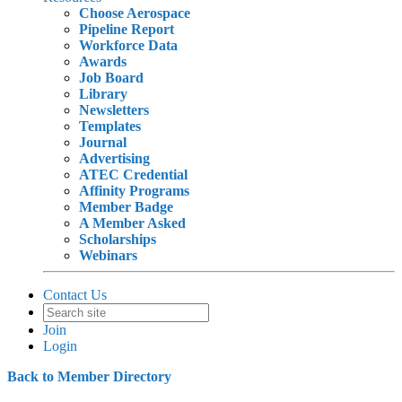
Choose Aerospace
Pipeline Report
Workforce Data
Awards
Job Board
Library
Newsletters
Templates
Journal
Advertising
ATEC Credential
Affinity Programs
Member Badge
A Member Asked
Scholarships
Webinars
Contact Us
Join
Login
Back to Member Directory