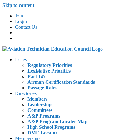
Skip to content
Join
Login
Contact Us
Issues
Regulatory Priorities
Legislative Priorities
Part 147
Airman Certification Standards
Passage Rates
Directories
Members
Leadership
Committees
A&P Programs
A&P Program Locater Map
High School Programs
DME Locator
Membership