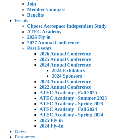
Join
Member Compass
Benefits
Events
Choose Aerospace Independent Study
ATEC Academy
2026 Fly-in
2027 Annual Conference
Past Events
2026 Annual Conference
2025 Annual Conference
2024 Annual Conference
2024 Exhibitors
2024 Sponsors
2023 Annual Conference
2022 Annual Conference
ATEC Academy - Fall 2025
ATEC Academy - Summer 2025
ATEC Academy - Spring 2025
ATEC Academy - Fall 2024
ATEC Academy - Spring 2024
2025 Fly-in
2024 Fly-In
News
Resources