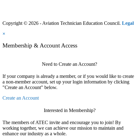
Copyright © 2026 - Aviation Technician Education Council.
Legal
×
Membership & Account Access
Need to Create an Account?
If your company is already a member, or if you would like to create
a non-member account, set up your login information by clicking
"Create an Account" below.
Create an Account
Interested in Membership?
The members of ATEC invite and encourage you to join! By
working together, we can achieve our mission to maintain and
enhance our industry as a whole.