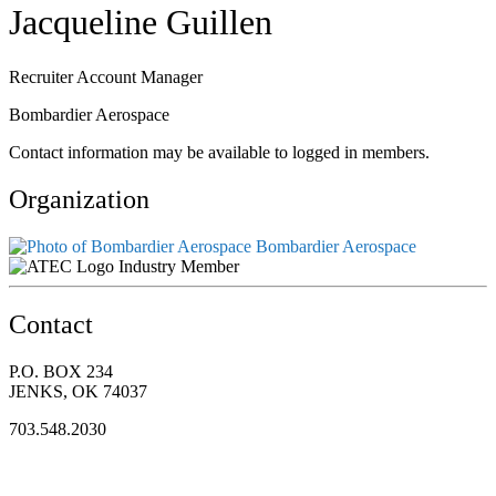
Jacqueline Guillen
Recruiter Account Manager
Bombardier Aerospace
Contact information may be available to logged in members.
Organization
Bombardier Aerospace
Industry Member
Contact
P.O. BOX 234
JENKS, OK 74037
703.548.2030