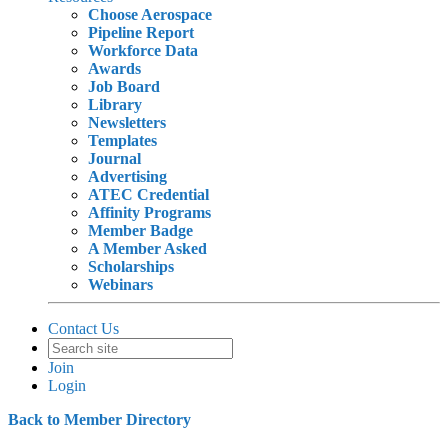
Choose Aerospace
Pipeline Report
Workforce Data
Awards
Job Board
Library
Newsletters
Templates
Journal
Advertising
ATEC Credential
Affinity Programs
Member Badge
A Member Asked
Scholarships
Webinars
Contact Us
Join
Login
Back to Member Directory