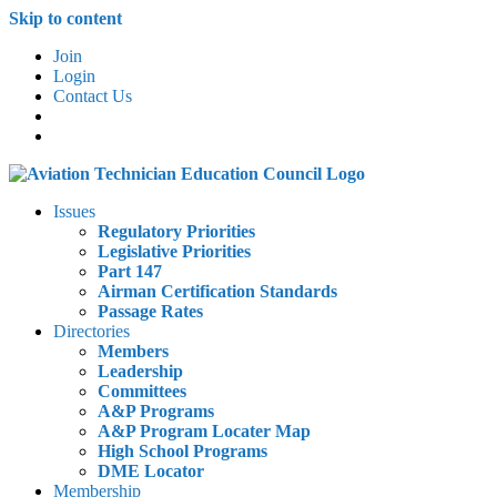
Skip to content
Join
Login
Contact Us
Issues
Regulatory Priorities
Legislative Priorities
Part 147
Airman Certification Standards
Passage Rates
Directories
Members
Leadership
Committees
A&P Programs
A&P Program Locater Map
High School Programs
DME Locator
Membership