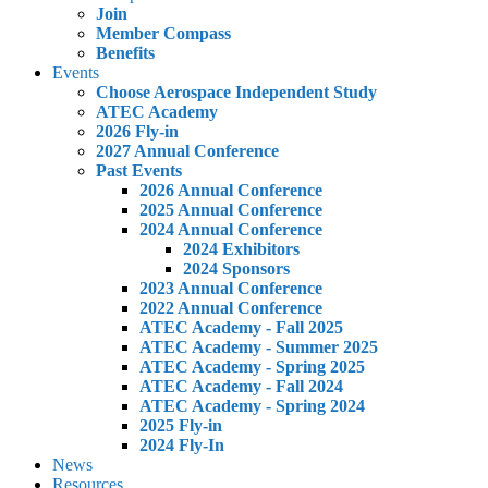
Join
Member Compass
Benefits
Events
Choose Aerospace Independent Study
ATEC Academy
2026 Fly-in
2027 Annual Conference
Past Events
2026 Annual Conference
2025 Annual Conference
2024 Annual Conference
2024 Exhibitors
2024 Sponsors
2023 Annual Conference
2022 Annual Conference
ATEC Academy - Fall 2025
ATEC Academy - Summer 2025
ATEC Academy - Spring 2025
ATEC Academy - Fall 2024
ATEC Academy - Spring 2024
2025 Fly-in
2024 Fly-In
News
Resources