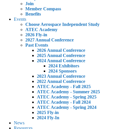
Join
Member Compass
Benefits
Events
Choose Aerospace Independent Study
ATEC Academy
2026 Fly-in
2027 Annual Conference
Past Events
2026 Annual Conference
2025 Annual Conference
2024 Annual Conference
2024 Exhibitors
2024 Sponsors
2023 Annual Conference
2022 Annual Conference
ATEC Academy - Fall 2025
ATEC Academy - Summer 2025
ATEC Academy - Spring 2025
ATEC Academy - Fall 2024
ATEC Academy - Spring 2024
2025 Fly-in
2024 Fly-In
News
Resources