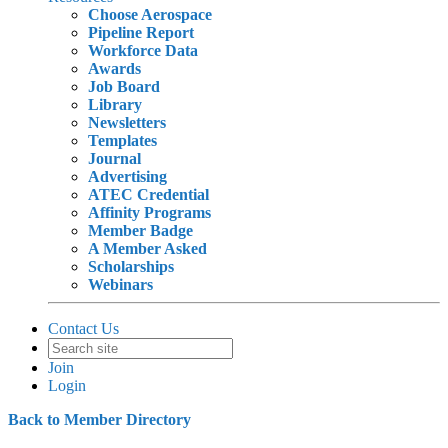
Choose Aerospace
Pipeline Report
Workforce Data
Awards
Job Board
Library
Newsletters
Templates
Journal
Advertising
ATEC Credential
Affinity Programs
Member Badge
A Member Asked
Scholarships
Webinars
Contact Us
Join
Login
Back to Member Directory