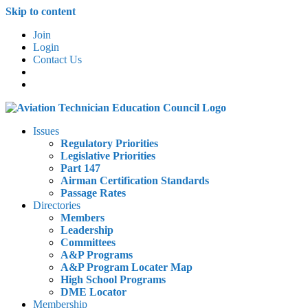
Skip to content
Join
Login
Contact Us
Issues
Regulatory Priorities
Legislative Priorities
Part 147
Airman Certification Standards
Passage Rates
Directories
Members
Leadership
Committees
A&P Programs
A&P Program Locater Map
High School Programs
DME Locator
Membership