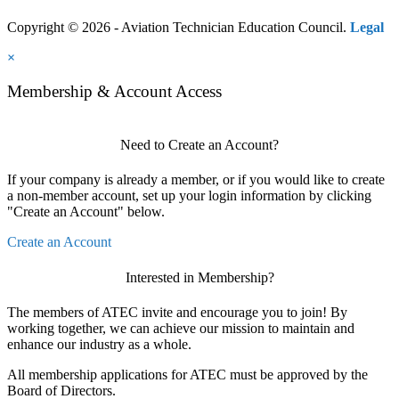
Copyright © 2026 - Aviation Technician Education Council.
Legal
×
Membership & Account Access
Need to Create an Account?
If your company is already a member, or if you would like to create
a non-member account, set up your login information by clicking
"Create an Account" below.
Create an Account
Interested in Membership?
The members of ATEC invite and encourage you to join! By
working together, we can achieve our mission to maintain and
enhance our industry as a whole.
All membership applications for ATEC must be approved by the
Board of Directors.