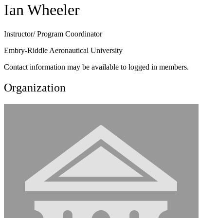
Ian Wheeler
Instructor/ Program Coordinator
Embry-Riddle Aeronautical University
Contact information may be available to logged in members.
Organization