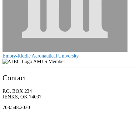
Embry-Riddle Aeronautical University
AMTS Member
Contact
P.O. BOX 234
JENKS, OK 74037
703.548.2030