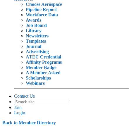
Choose Aerospace
Pipeline Report
Workforce Data
Awards
Job Board
Library
Newsletters
Templates
Journal
Advertising
ATEC Credential
Affinity Programs
Member Badge
A Member Asked
Scholarships
Webinars
Contact Us
Join
Login
Back to Member Directory