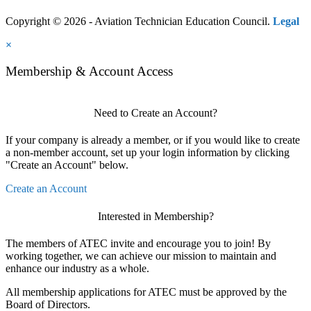
Copyright © 2026 - Aviation Technician Education Council.
Legal
×
Membership & Account Access
Need to Create an Account?
If your company is already a member, or if you would like to create
a non-member account, set up your login information by clicking
"Create an Account" below.
Create an Account
Interested in Membership?
The members of ATEC invite and encourage you to join! By
working together, we can achieve our mission to maintain and
enhance our industry as a whole.
All membership applications for ATEC must be approved by the
Board of Directors.