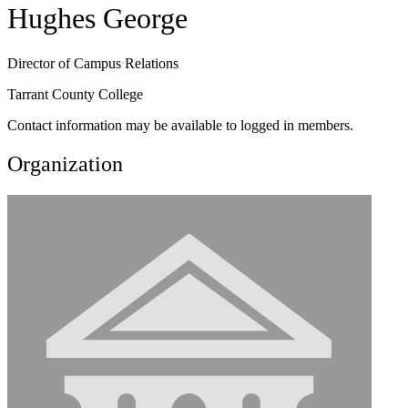
Hughes George
Director of Campus Relations
Tarrant County College
Contact information may be available to logged in members.
Organization