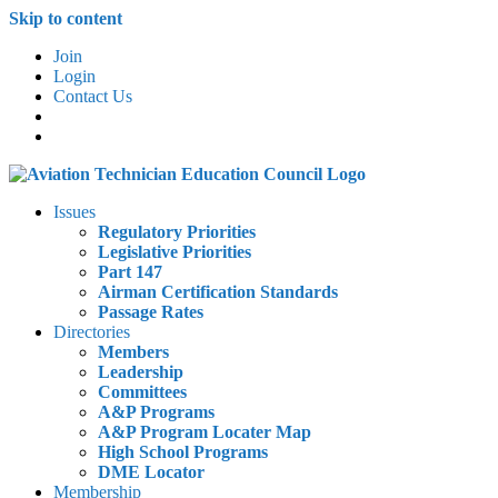
Skip to content
Join
Login
Contact Us
Issues
Regulatory Priorities
Legislative Priorities
Part 147
Airman Certification Standards
Passage Rates
Directories
Members
Leadership
Committees
A&P Programs
A&P Program Locater Map
High School Programs
DME Locator
Membership