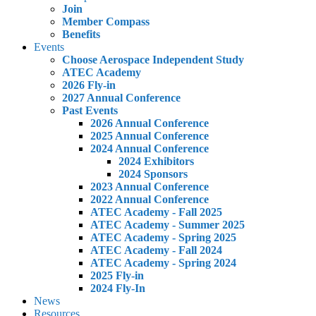
Join
Member Compass
Benefits
Events
Choose Aerospace Independent Study
ATEC Academy
2026 Fly-in
2027 Annual Conference
Past Events
2026 Annual Conference
2025 Annual Conference
2024 Annual Conference
2024 Exhibitors
2024 Sponsors
2023 Annual Conference
2022 Annual Conference
ATEC Academy - Fall 2025
ATEC Academy - Summer 2025
ATEC Academy - Spring 2025
ATEC Academy - Fall 2024
ATEC Academy - Spring 2024
2025 Fly-in
2024 Fly-In
News
Resources