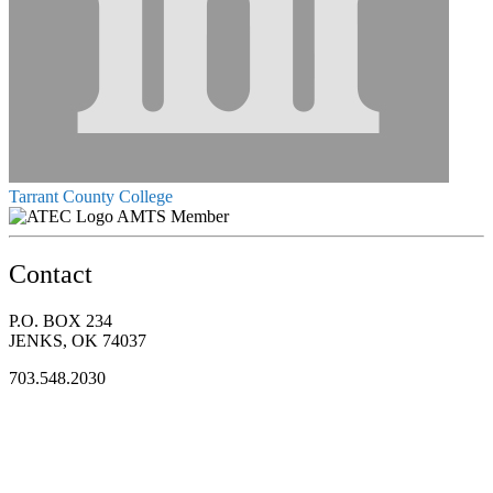
Tarrant County College
AMTS Member
Contact
P.O. BOX 234
JENKS, OK 74037
703.548.2030