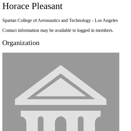
Horace Pleasant
Spartan College of Aeronautics and Technology - Los Angeles
Contact information may be available to logged in members.
Organization