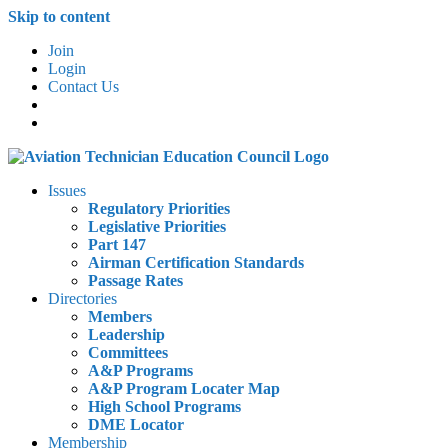
Skip to content
Join
Login
Contact Us
Issues
Regulatory Priorities
Legislative Priorities
Part 147
Airman Certification Standards
Passage Rates
Directories
Members
Leadership
Committees
A&P Programs
A&P Program Locater Map
High School Programs
DME Locator
Membership