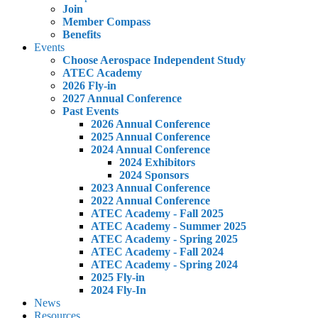
Join
Member Compass
Benefits
Events
Choose Aerospace Independent Study
ATEC Academy
2026 Fly-in
2027 Annual Conference
Past Events
2026 Annual Conference
2025 Annual Conference
2024 Annual Conference
2024 Exhibitors
2024 Sponsors
2023 Annual Conference
2022 Annual Conference
ATEC Academy - Fall 2025
ATEC Academy - Summer 2025
ATEC Academy - Spring 2025
ATEC Academy - Fall 2024
ATEC Academy - Spring 2024
2025 Fly-in
2024 Fly-In
News
Resources