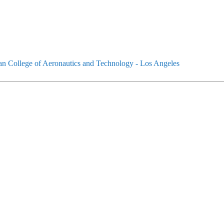
an College of Aeronautics and Technology - Los Angeles