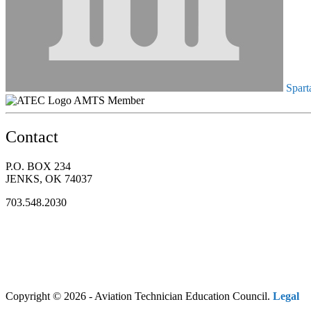
Spart
AMTS Member
Contact
P.O. BOX 234
JENKS, OK 74037
703.548.2030
Copyright © 2026 - Aviation Technician Education Council.
Legal