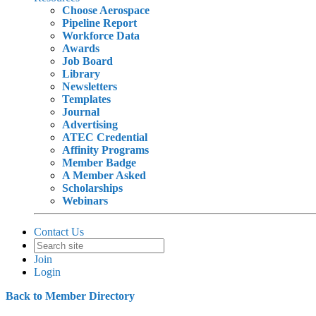
Choose Aerospace
Pipeline Report
Workforce Data
Awards
Job Board
Library
Newsletters
Templates
Journal
Advertising
ATEC Credential
Affinity Programs
Member Badge
A Member Asked
Scholarships
Webinars
Contact Us
Join
Login
Back to Member Directory