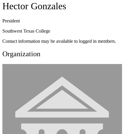
Hector Gonzales
President
Southwest Texas College
Contact information may be available to logged in members.
Organization