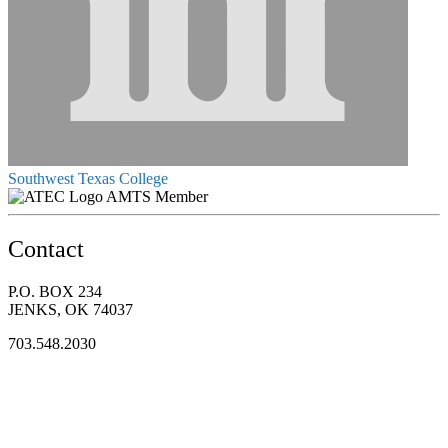
Southwest Texas College
AMTS Member
Contact
P.O. BOX 234
JENKS, OK 74037
703.548.2030