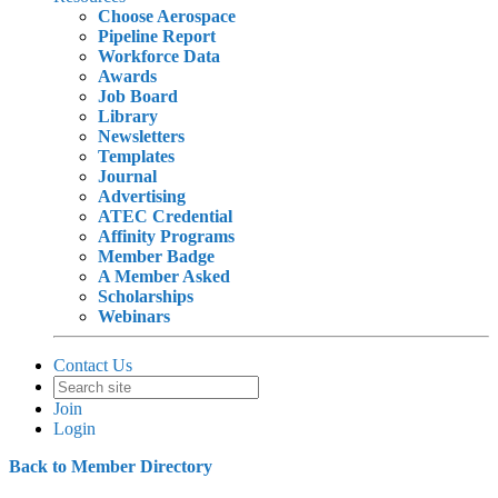
Choose Aerospace
Pipeline Report
Workforce Data
Awards
Job Board
Library
Newsletters
Templates
Journal
Advertising
ATEC Credential
Affinity Programs
Member Badge
A Member Asked
Scholarships
Webinars
Contact Us
Join
Login
Back to Member Directory