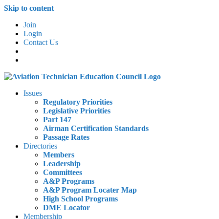
Skip to content
Join
Login
Contact Us
Issues
Regulatory Priorities
Legislative Priorities
Part 147
Airman Certification Standards
Passage Rates
Directories
Members
Leadership
Committees
A&P Programs
A&P Program Locater Map
High School Programs
DME Locator
Membership