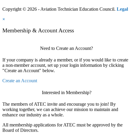
Copyright © 2026 - Aviation Technician Education Council.
Legal
×
Membership & Account Access
Need to Create an Account?
If your company is already a member, or if you would like to create
a non-member account, set up your login information by clicking
"Create an Account" below.
Create an Account
Interested in Membership?
The members of ATEC invite and encourage you to join! By
working together, we can achieve our mission to maintain and
enhance our industry as a whole.
All membership applications for ATEC must be approved by the
Board of Directors.