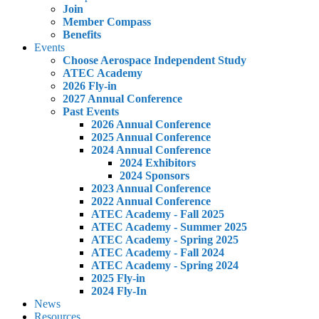
Join
Member Compass
Benefits
Events
Choose Aerospace Independent Study
ATEC Academy
2026 Fly-in
2027 Annual Conference
Past Events
2026 Annual Conference
2025 Annual Conference
2024 Annual Conference
2024 Exhibitors
2024 Sponsors
2023 Annual Conference
2022 Annual Conference
ATEC Academy - Fall 2025
ATEC Academy - Summer 2025
ATEC Academy - Spring 2025
ATEC Academy - Fall 2024
ATEC Academy - Spring 2024
2025 Fly-in
2024 Fly-In
News
Resources