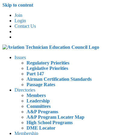
Skip to content
Join
Login
Contact Us
Issues
Regulatory Priorities
Legislative Priorities
Part 147
Airman Certification Standards
Passage Rates
Directories
Members
Leadership
Committees
A&P Programs
A&P Program Locater Map
High School Programs
DME Locator
Membership