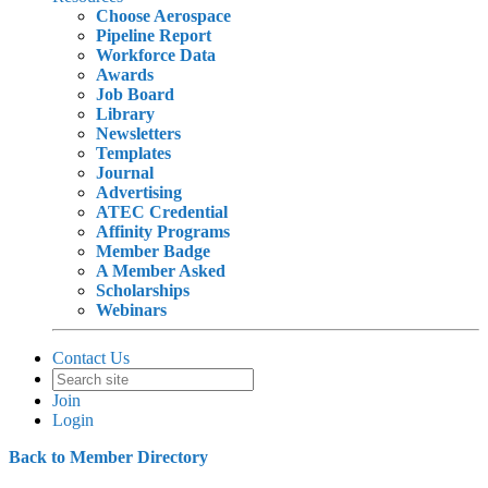
Choose Aerospace
Pipeline Report
Workforce Data
Awards
Job Board
Library
Newsletters
Templates
Journal
Advertising
ATEC Credential
Affinity Programs
Member Badge
A Member Asked
Scholarships
Webinars
Contact Us
Join
Login
Back to Member Directory