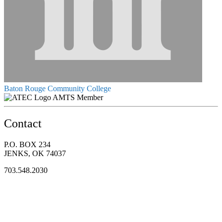
Baton Rouge Community College
AMTS Member
Contact
P.O. BOX 234
JENKS, OK 74037
703.548.2030