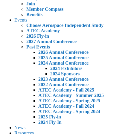
Join
Member Compass
Benefits
Events
Choose Aerospace Independent Study
ATEC Academy
2026 Fly-in
2027 Annual Conference
Past Events
2026 Annual Conference
2025 Annual Conference
2024 Annual Conference
2024 Exhibitors
2024 Sponsors
2023 Annual Conference
2022 Annual Conference
ATEC Academy - Fall 2025
ATEC Academy - Summer 2025
ATEC Academy - Spring 2025
ATEC Academy - Fall 2024
ATEC Academy - Spring 2024
2025 Fly-in
2024 Fly-In
News
Resources