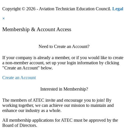
Copyright © 2026 - Aviation Technician Education Council.
Legal
×
Membership & Account Access
Need to Create an Account?
If your company is already a member, or if you would like to create
a non-member account, set up your login information by clicking
"Create an Account" below.
Create an Account
Interested in Membership?
The members of ATEC invite and encourage you to join! By
working together, we can achieve our mission to maintain and
enhance our industry as a whole.
All membership applications for ATEC must be approved by the
Board of Directors.