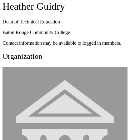
Heather Guidry
Dean of Technical Education
Baton Rouge Community College
Contact information may be available to logged in members.
Organization