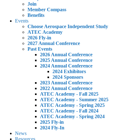
Join
Member Compass
Benefits
Events
Choose Aerospace Independent Study
ATEC Academy
2026 Fly-in
2027 Annual Conference
Past Events
2026 Annual Conference
2025 Annual Conference
2024 Annual Conference
2024 Exhibitors
2024 Sponsors
2023 Annual Conference
2022 Annual Conference
ATEC Academy - Fall 2025
ATEC Academy - Summer 2025
ATEC Academy - Spring 2025
ATEC Academy - Fall 2024
ATEC Academy - Spring 2024
2025 Fly-in
2024 Fly-In
News
Resources