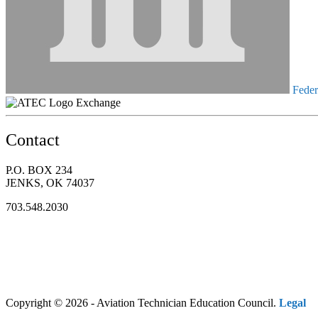
Federa
Exchange
Contact
P.O. BOX 234
JENKS, OK 74037
703.548.2030
Copyright © 2026 - Aviation Technician Education Council.
Legal