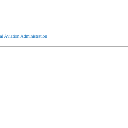
l Aviation Administration