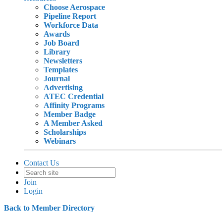
Choose Aerospace
Pipeline Report
Workforce Data
Awards
Job Board
Library
Newsletters
Templates
Journal
Advertising
ATEC Credential
Affinity Programs
Member Badge
A Member Asked
Scholarships
Webinars
Contact Us
Join
Login
Back to Member Directory