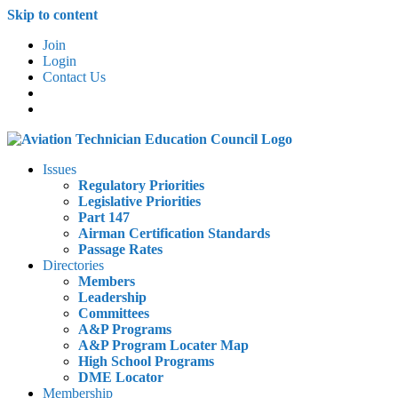
Skip to content
Join
Login
Contact Us
Issues
Regulatory Priorities
Legislative Priorities
Part 147
Airman Certification Standards
Passage Rates
Directories
Members
Leadership
Committees
A&P Programs
A&P Program Locater Map
High School Programs
DME Locator
Membership