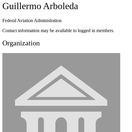
Guillermo Arboleda
Federal Aviation Administration
Contact information may be available to logged in members.
Organization