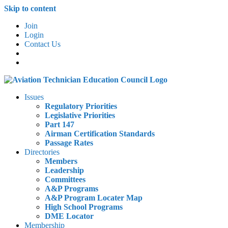
Skip to content
Join
Login
Contact Us
Issues
Regulatory Priorities
Legislative Priorities
Part 147
Airman Certification Standards
Passage Rates
Directories
Members
Leadership
Committees
A&P Programs
A&P Program Locater Map
High School Programs
DME Locator
Membership