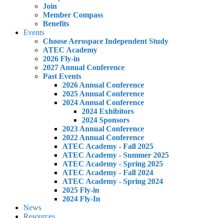
Join
Member Compass
Benefits
Events
Choose Aerospace Independent Study
ATEC Academy
2026 Fly-in
2027 Annual Conference
Past Events
2026 Annual Conference
2025 Annual Conference
2024 Annual Conference
2024 Exhibitors
2024 Sponsors
2023 Annual Conference
2022 Annual Conference
ATEC Academy - Fall 2025
ATEC Academy - Summer 2025
ATEC Academy - Spring 2025
ATEC Academy - Fall 2024
ATEC Academy - Spring 2024
2025 Fly-in
2024 Fly-In
News
Resources