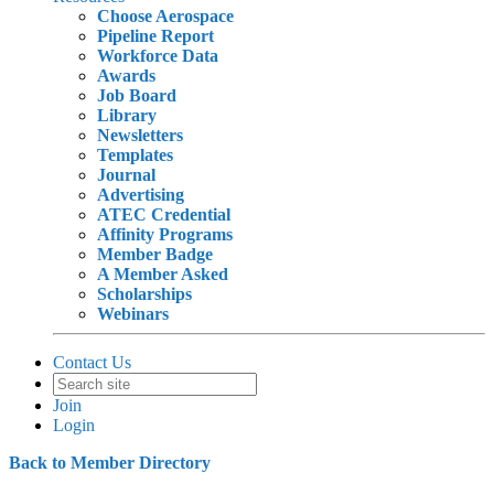
Choose Aerospace
Pipeline Report
Workforce Data
Awards
Job Board
Library
Newsletters
Templates
Journal
Advertising
ATEC Credential
Affinity Programs
Member Badge
A Member Asked
Scholarships
Webinars
Contact Us
Join
Login
Back to Member Directory