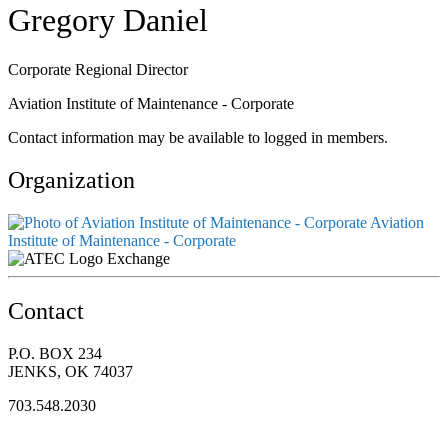
Gregory Daniel
Corporate Regional Director
Aviation Institute of Maintenance - Corporate
Contact information may be available to logged in members.
Organization
Aviation
Institute of Maintenance - Corporate
Exchange
Contact
P.O. BOX 234
JENKS, OK 74037
703.548.2030