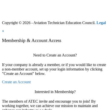
Copyright © 2026 - Aviation Technician Education Council.
Legal
×
Membership & Account Access
Need to Create an Account?
If your company is already a member, or if you would like to create
a non-member account, set up your login information by clicking
"Create an Account" below.
Create an Account
Interested in Membership?
The members of ATEC invite and encourage you to join! By
working together, we can achieve our mission to maintain and