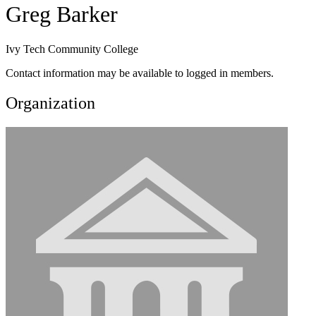
Greg Barker
Ivy Tech Community College
Contact information may be available to logged in members.
Organization