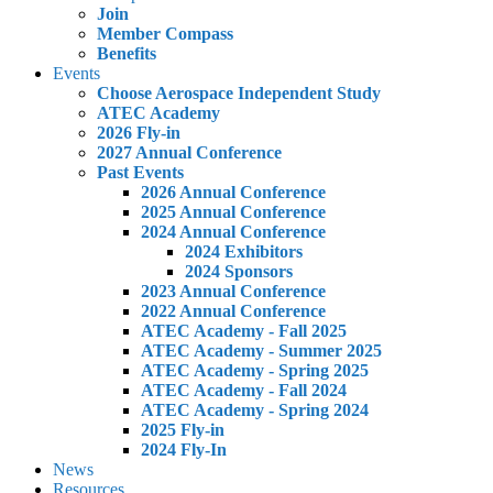
Join
Member Compass
Benefits
Events
Choose Aerospace Independent Study
ATEC Academy
2026 Fly-in
2027 Annual Conference
Past Events
2026 Annual Conference
2025 Annual Conference
2024 Annual Conference
2024 Exhibitors
2024 Sponsors
2023 Annual Conference
2022 Annual Conference
ATEC Academy - Fall 2025
ATEC Academy - Summer 2025
ATEC Academy - Spring 2025
ATEC Academy - Fall 2024
ATEC Academy - Spring 2024
2025 Fly-in
2024 Fly-In
News
Resources