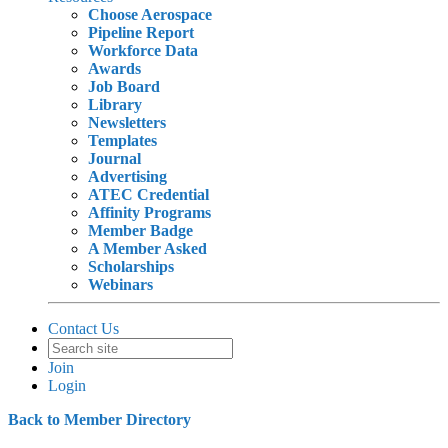
Choose Aerospace
Pipeline Report
Workforce Data
Awards
Job Board
Library
Newsletters
Templates
Journal
Advertising
ATEC Credential
Affinity Programs
Member Badge
A Member Asked
Scholarships
Webinars
Contact Us
Join
Login
Back to Member Directory