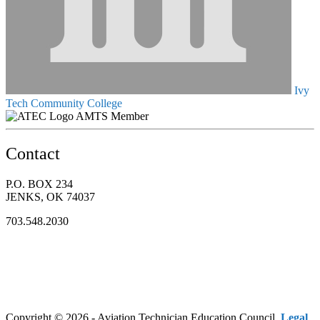
Ivy
Tech Community College
AMTS Member
Contact
P.O. BOX 234
JENKS, OK 74037
703.548.2030
Copyright © 2026 - Aviation Technician Education Council.
Legal