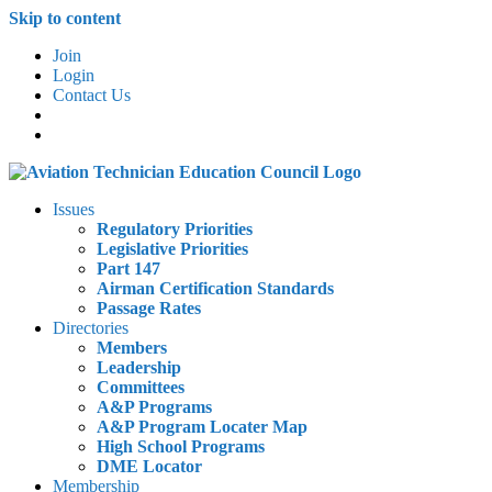
Skip to content
Join
Login
Contact Us
Issues
Regulatory Priorities
Legislative Priorities
Part 147
Airman Certification Standards
Passage Rates
Directories
Members
Leadership
Committees
A&P Programs
A&P Program Locater Map
High School Programs
DME Locator
Membership