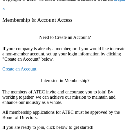
×
Membership & Account Access
Need to Create an Account?
If your company is already a member, or if you would like to create
a non-member account, set up your login information by clicking
"Create an Account" below.
Create an Account
Interested in Membership?
The members of ATEC invite and encourage you to join! By
working together, we can achieve our mission to maintain and
enhance our industry as a whole.
All membership applications for ATEC must be approved by the
Board of Directors.
If you are ready to join, click below to get started!