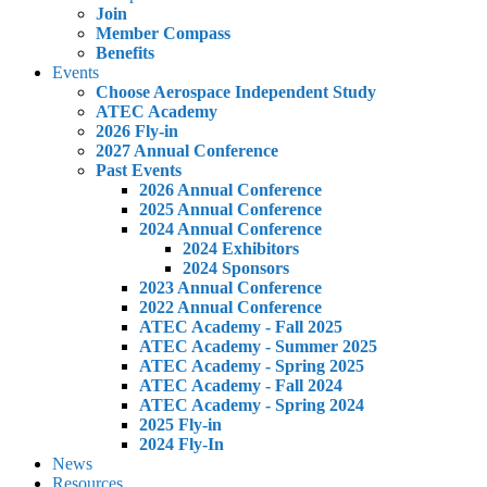
Join
Member Compass
Benefits
Events
Choose Aerospace Independent Study
ATEC Academy
2026 Fly-in
2027 Annual Conference
Past Events
2026 Annual Conference
2025 Annual Conference
2024 Annual Conference
2024 Exhibitors
2024 Sponsors
2023 Annual Conference
2022 Annual Conference
ATEC Academy - Fall 2025
ATEC Academy - Summer 2025
ATEC Academy - Spring 2025
ATEC Academy - Fall 2024
ATEC Academy - Spring 2024
2025 Fly-in
2024 Fly-In
News
Resources