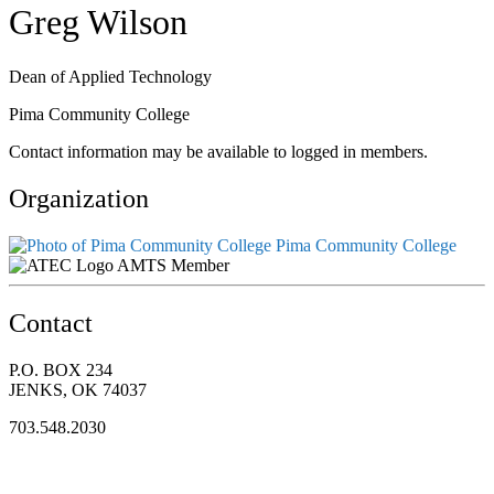
Greg Wilson
Dean of Applied Technology
Pima Community College
Contact information may be available to logged in members.
Organization
Pima Community College
AMTS Member
Contact
P.O. BOX 234
JENKS, OK 74037
703.548.2030