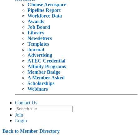
Choose Aerospace
Pipeline Report
Workforce Data
Awards
Job Board
Library
Newsletters
Templates
Journal
Advertising
ATEC Credential
Affinity Programs
Member Badge
A Member Asked
Scholarships
Webinars
Contact Us
Join
Login
Back to Member Directory