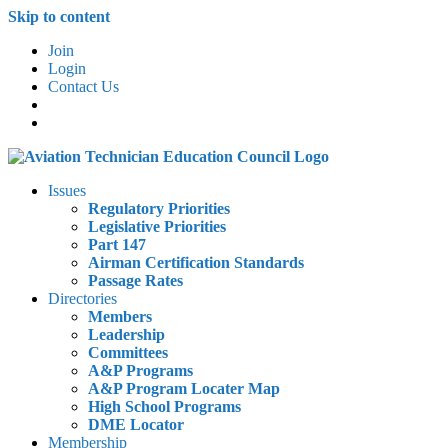
Skip to content
Join
Login
Contact Us
Issues
Regulatory Priorities
Legislative Priorities
Part 147
Airman Certification Standards
Passage Rates
Directories
Members
Leadership
Committees
A&P Programs
A&P Program Locater Map
High School Programs
DME Locator
Membership