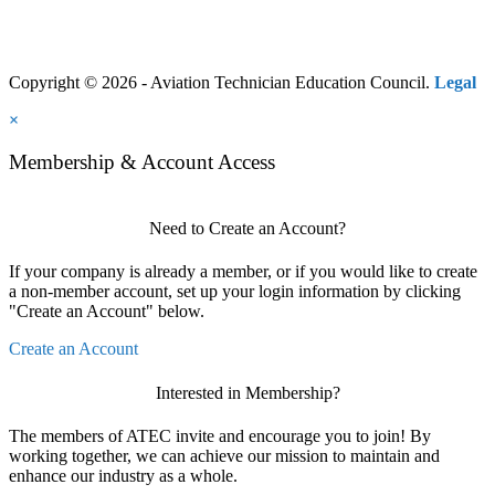
Copyright © 2026 - Aviation Technician Education Council.
Legal
×
Membership & Account Access
Need to Create an Account?
If your company is already a member, or if you would like to create
a non-member account, set up your login information by clicking
"Create an Account" below.
Create an Account
Interested in Membership?
The members of ATEC invite and encourage you to join! By
working together, we can achieve our mission to maintain and
enhance our industry as a whole.