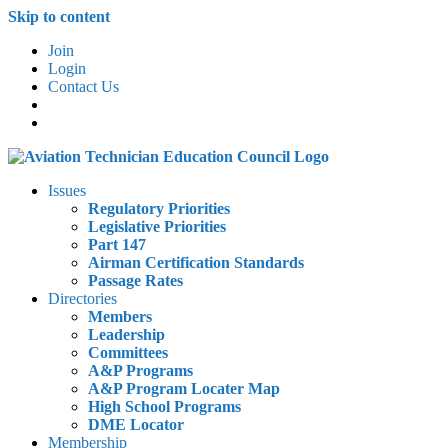
Skip to content
Join
Login
Contact Us
Issues
Regulatory Priorities
Legislative Priorities
Part 147
Airman Certification Standards
Passage Rates
Directories
Members
Leadership
Committees
A&P Programs
A&P Program Locater Map
High School Programs
DME Locator
Membership