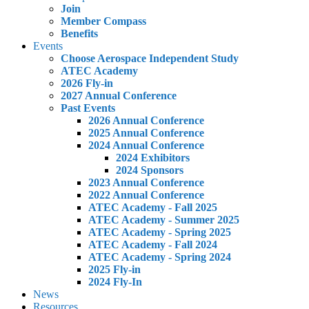
Join
Member Compass
Benefits
Events
Choose Aerospace Independent Study
ATEC Academy
2026 Fly-in
2027 Annual Conference
Past Events
2026 Annual Conference
2025 Annual Conference
2024 Annual Conference
2024 Exhibitors
2024 Sponsors
2023 Annual Conference
2022 Annual Conference
ATEC Academy - Fall 2025
ATEC Academy - Summer 2025
ATEC Academy - Spring 2025
ATEC Academy - Fall 2024
ATEC Academy - Spring 2024
2025 Fly-in
2024 Fly-In
News
Resources