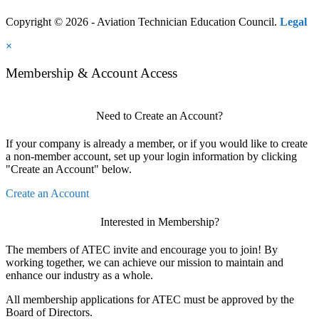
Copyright © 2026 - Aviation Technician Education Council.
Legal
×
Membership & Account Access
Need to Create an Account?
If your company is already a member, or if you would like to create
a non-member account, set up your login information by clicking
"Create an Account" below.
Create an Account
Interested in Membership?
The members of ATEC invite and encourage you to join! By
working together, we can achieve our mission to maintain and
enhance our industry as a whole.
All membership applications for ATEC must be approved by the
Board of Directors.