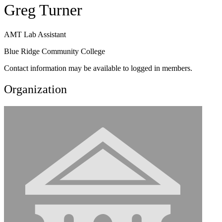
Greg Turner
AMT Lab Assistant
Blue Ridge Community College
Contact information may be available to logged in members.
Organization