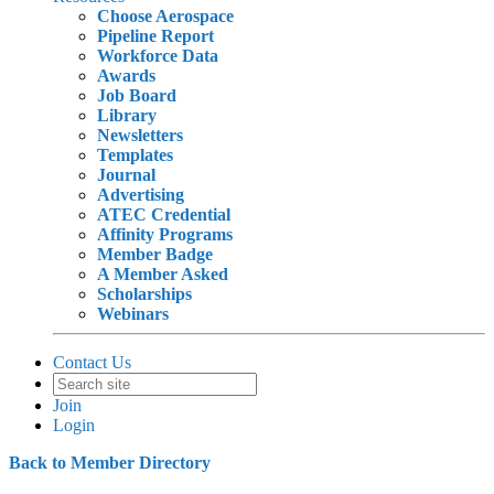
Choose Aerospace
Pipeline Report
Workforce Data
Awards
Job Board
Library
Newsletters
Templates
Journal
Advertising
ATEC Credential
Affinity Programs
Member Badge
A Member Asked
Scholarships
Webinars
Contact Us
Join
Login
Back to Member Directory