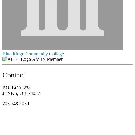
Blue Ridge Community College
AMTS Member
Contact
P.O. BOX 234
JENKS, OK 74037
703.548.2030