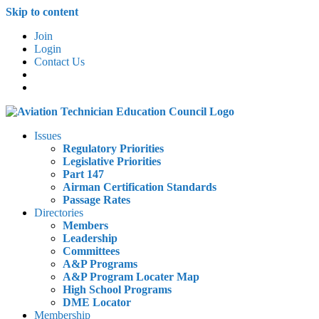
Skip to content
Join
Login
Contact Us
Issues
Regulatory Priorities
Legislative Priorities
Part 147
Airman Certification Standards
Passage Rates
Directories
Members
Leadership
Committees
A&P Programs
A&P Program Locater Map
High School Programs
DME Locator
Membership