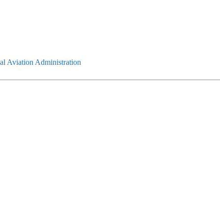
l Aviation Administration