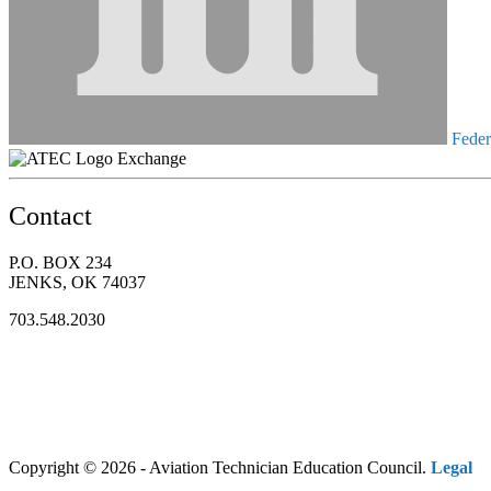
Federa
Exchange
Contact
P.O. BOX 234
JENKS, OK 74037
703.548.2030
Copyright © 2026 - Aviation Technician Education Council.
Legal