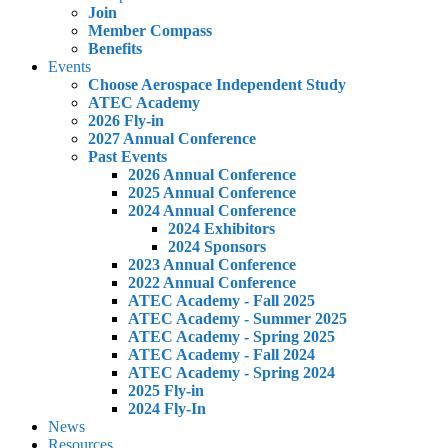
Join
Member Compass
Benefits
Events
Choose Aerospace Independent Study
ATEC Academy
2026 Fly-in
2027 Annual Conference
Past Events
2026 Annual Conference
2025 Annual Conference
2024 Annual Conference
2024 Exhibitors
2024 Sponsors
2023 Annual Conference
2022 Annual Conference
ATEC Academy - Fall 2025
ATEC Academy - Summer 2025
ATEC Academy - Spring 2025
ATEC Academy - Fall 2024
ATEC Academy - Spring 2024
2025 Fly-in
2024 Fly-In
News
Resources