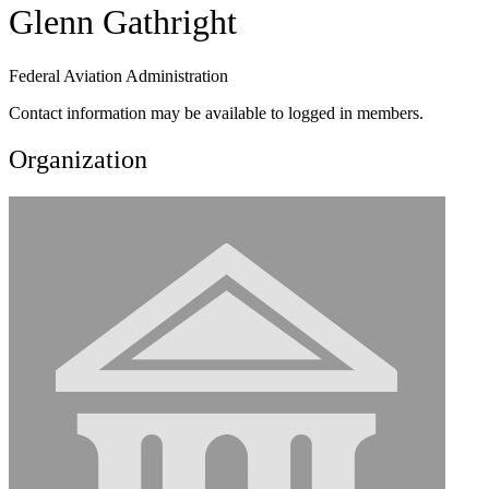
Glenn Gathright
Federal Aviation Administration
Contact information may be available to logged in members.
Organization