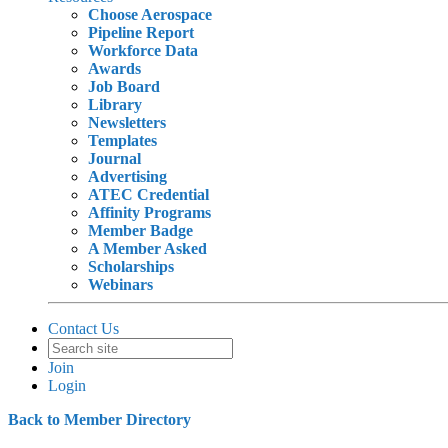
Choose Aerospace
Pipeline Report
Workforce Data
Awards
Job Board
Library
Newsletters
Templates
Journal
Advertising
ATEC Credential
Affinity Programs
Member Badge
A Member Asked
Scholarships
Webinars
Contact Us
Join
Login
Back to Member Directory