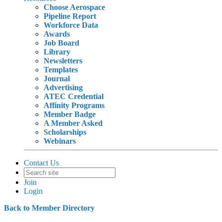
Choose Aerospace
Pipeline Report
Workforce Data
Awards
Job Board
Library
Newsletters
Templates
Journal
Advertising
ATEC Credential
Affinity Programs
Member Badge
A Member Asked
Scholarships
Webinars
Contact Us
Join
Login
Back to Member Directory