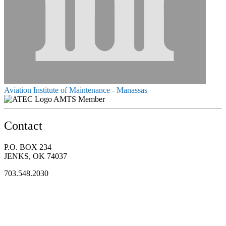
Aviation Institute of Maintenance - Manassas
AMTS Member
Contact
P.O. BOX 234
JENKS, OK 74037
703.548.2030