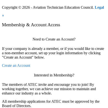
Copyright © 2026 - Aviation Technician Education Council.
Legal
×
Membership & Account Access
Need to Create an Account?
If your company is already a member, or if you would like to create
a non-member account, set up your login information by clicking
"Create an Account" below.
Create an Account
Interested in Membership?
The members of ATEC invite and encourage you to join! By
working together, we can achieve our mission to maintain and
enhance our industry as a whole.
All membership applications for ATEC must be approved by the
Board of Directors.