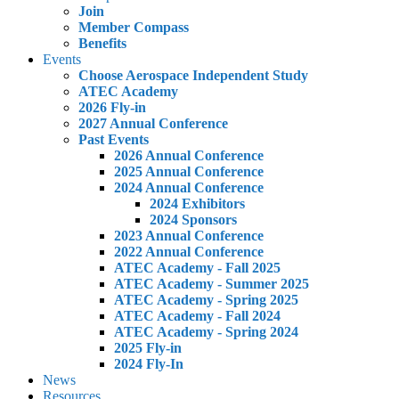
Join
Member Compass
Benefits
Events
Choose Aerospace Independent Study
ATEC Academy
2026 Fly-in
2027 Annual Conference
Past Events
2026 Annual Conference
2025 Annual Conference
2024 Annual Conference
2024 Exhibitors
2024 Sponsors
2023 Annual Conference
2022 Annual Conference
ATEC Academy - Fall 2025
ATEC Academy - Summer 2025
ATEC Academy - Spring 2025
ATEC Academy - Fall 2024
ATEC Academy - Spring 2024
2025 Fly-in
2024 Fly-In
News
Resources