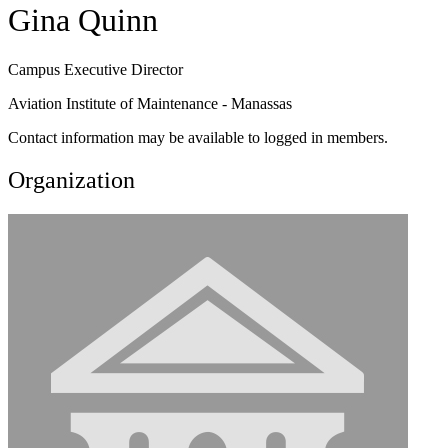
Gina Quinn
Campus Executive Director
Aviation Institute of Maintenance - Manassas
Contact information may be available to logged in members.
Organization