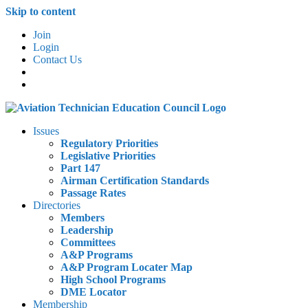
Skip to content
Join
Login
Contact Us
Issues
Regulatory Priorities
Legislative Priorities
Part 147
Airman Certification Standards
Passage Rates
Directories
Members
Leadership
Committees
A&P Programs
A&P Program Locater Map
High School Programs
DME Locator
Membership