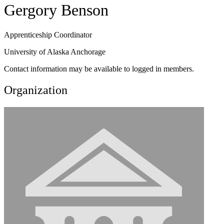
Gergory Benson
Apprenticeship Coordinator
University of Alaska Anchorage
Contact information may be available to logged in members.
Organization