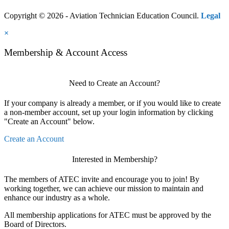
Copyright © 2026 - Aviation Technician Education Council.
Legal
×
Membership & Account Access
Need to Create an Account?
If your company is already a member, or if you would like to create
a non-member account, set up your login information by clicking
"Create an Account" below.
Create an Account
Interested in Membership?
The members of ATEC invite and encourage you to join! By
working together, we can achieve our mission to maintain and
enhance our industry as a whole.
All membership applications for ATEC must be approved by the
Board of Directors.