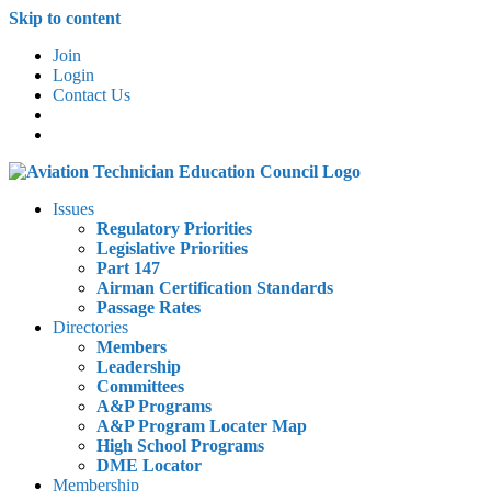
Skip to content
Join
Login
Contact Us
Issues
Regulatory Priorities
Legislative Priorities
Part 147
Airman Certification Standards
Passage Rates
Directories
Members
Leadership
Committees
A&P Programs
A&P Program Locater Map
High School Programs
DME Locator
Membership