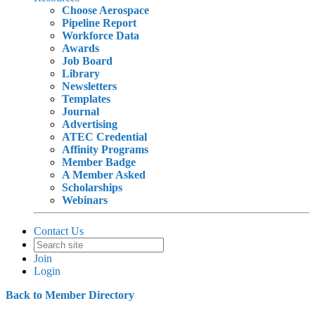
Choose Aerospace
Pipeline Report
Workforce Data
Awards
Job Board
Library
Newsletters
Templates
Journal
Advertising
ATEC Credential
Affinity Programs
Member Badge
A Member Asked
Scholarships
Webinars
Contact Us
Join
Login
Back to Member Directory