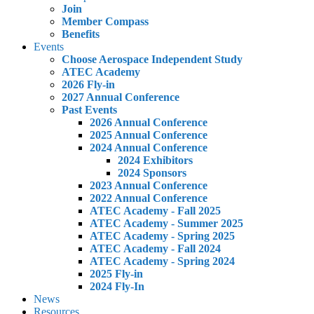
Join
Member Compass
Benefits
Events
Choose Aerospace Independent Study
ATEC Academy
2026 Fly-in
2027 Annual Conference
Past Events
2026 Annual Conference
2025 Annual Conference
2024 Annual Conference
2024 Exhibitors
2024 Sponsors
2023 Annual Conference
2022 Annual Conference
ATEC Academy - Fall 2025
ATEC Academy - Summer 2025
ATEC Academy - Spring 2025
ATEC Academy - Fall 2024
ATEC Academy - Spring 2024
2025 Fly-in
2024 Fly-In
News
Resources