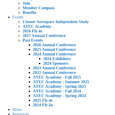
Join
Member Compass
Benefits
Events
Choose Aerospace Independent Study
ATEC Academy
2026 Fly-in
2027 Annual Conference
Past Events
2026 Annual Conference
2025 Annual Conference
2024 Annual Conference
2024 Exhibitors
2024 Sponsors
2023 Annual Conference
2022 Annual Conference
ATEC Academy - Fall 2025
ATEC Academy - Summer 2025
ATEC Academy - Spring 2025
ATEC Academy - Fall 2024
ATEC Academy - Spring 2024
2025 Fly-in
2024 Fly-In
News
Resources