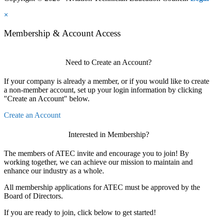
×
Membership & Account Access
Need to Create an Account?
If your company is already a member, or if you would like to create
a non-member account, set up your login information by clicking
"Create an Account" below.
Create an Account
Interested in Membership?
The members of ATEC invite and encourage you to join! By
working together, we can achieve our mission to maintain and
enhance our industry as a whole.
All membership applications for ATEC must be approved by the
Board of Directors.
If you are ready to join, click below to get started!