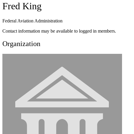
Fred King
Federal Aviation Administration
Contact information may be available to logged in members.
Organization