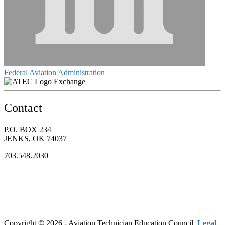
Federal Aviation Administration
Exchange
Contact
P.O. BOX 234
JENKS, OK 74037
703.548.2030
Copyright © 2026 - Aviation Technician Education Council.
Legal