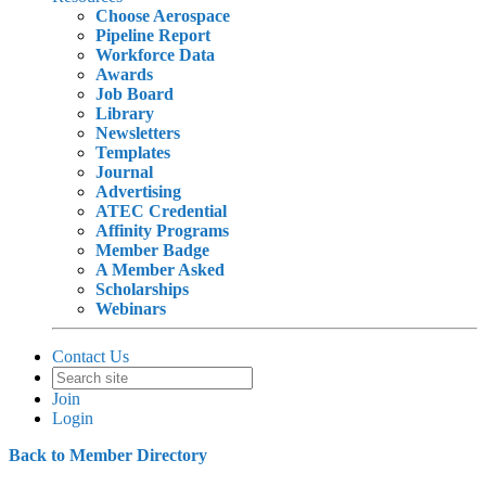
Choose Aerospace
Pipeline Report
Workforce Data
Awards
Job Board
Library
Newsletters
Templates
Journal
Advertising
ATEC Credential
Affinity Programs
Member Badge
A Member Asked
Scholarships
Webinars
Contact Us
Join
Login
Back to Member Directory