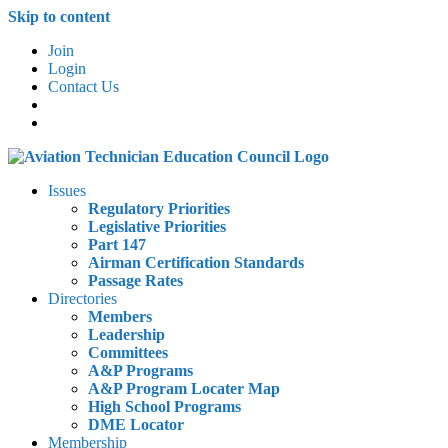
Skip to content
Join
Login
Contact Us
Issues
Regulatory Priorities
Legislative Priorities
Part 147
Airman Certification Standards
Passage Rates
Directories
Members
Leadership
Committees
A&P Programs
A&P Program Locater Map
High School Programs
DME Locator
Membership