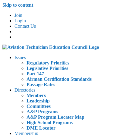
Skip to content
Join
Login
Contact Us
Issues
Regulatory Priorities
Legislative Priorities
Part 147
Airman Certification Standards
Passage Rates
Directories
Members
Leadership
Committees
A&P Programs
A&P Program Locater Map
High School Programs
DME Locator
Membership