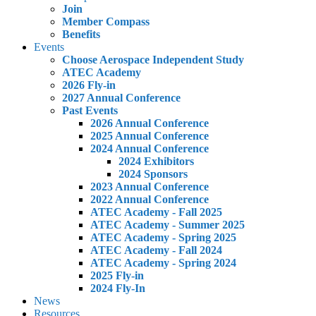
Join
Member Compass
Benefits
Events
Choose Aerospace Independent Study
ATEC Academy
2026 Fly-in
2027 Annual Conference
Past Events
2026 Annual Conference
2025 Annual Conference
2024 Annual Conference
2024 Exhibitors
2024 Sponsors
2023 Annual Conference
2022 Annual Conference
ATEC Academy - Fall 2025
ATEC Academy - Summer 2025
ATEC Academy - Spring 2025
ATEC Academy - Fall 2024
ATEC Academy - Spring 2024
2025 Fly-in
2024 Fly-In
News
Resources