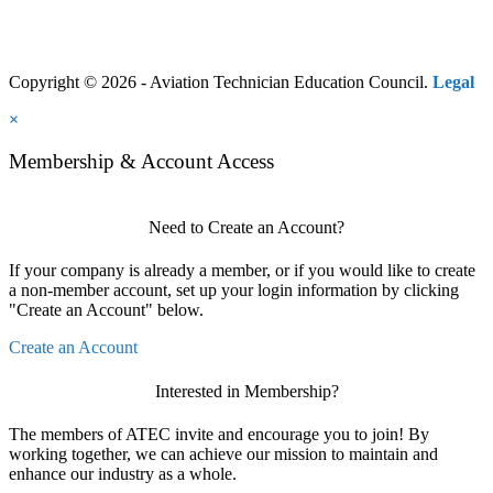
Copyright © 2026 - Aviation Technician Education Council.
Legal
×
Membership & Account Access
Need to Create an Account?
If your company is already a member, or if you would like to create
a non-member account, set up your login information by clicking
"Create an Account" below.
Create an Account
Interested in Membership?
The members of ATEC invite and encourage you to join! By
working together, we can achieve our mission to maintain and
enhance our industry as a whole.