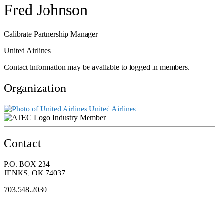
Fred Johnson
Calibrate Partnership Manager
United Airlines
Contact information may be available to logged in members.
Organization
United Airlines
Industry Member
Contact
P.O. BOX 234
JENKS, OK 74037
703.548.2030