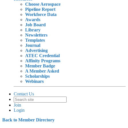
Choose Aerospace
Pipeline Report
Workforce Data
Awards
Job Board
Library
Newsletters
Templates
Journal
Advertising
ATEC Credential
Affinity Programs
Member Badge
A Member Asked
Scholarships
Webinars
Contact Us
Join
Login
Back to Member Directory