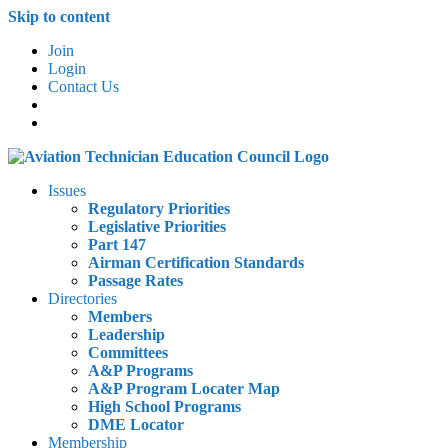
Skip to content
Join
Login
Contact Us
Issues
Regulatory Priorities
Legislative Priorities
Part 147
Airman Certification Standards
Passage Rates
Directories
Members
Leadership
Committees
A&P Programs
A&P Program Locater Map
High School Programs
DME Locator
Membership