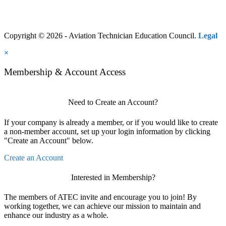
Copyright © 2026 - Aviation Technician Education Council.
Legal
×
Membership & Account Access
Need to Create an Account?
If your company is already a member, or if you would like to create
a non-member account, set up your login information by clicking
"Create an Account" below.
Create an Account
Interested in Membership?
The members of ATEC invite and encourage you to join! By
working together, we can achieve our mission to maintain and
enhance our industry as a whole.