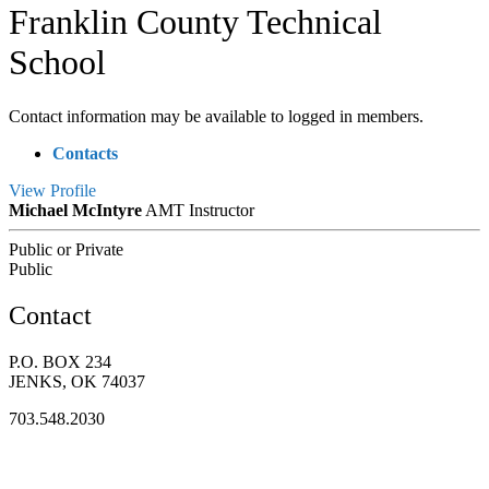
Franklin County Technical
School
Contact information may be available to logged in members.
Contacts
View
Profile
Michael McIntyre
AMT Instructor
Public or Private
Public
Contact
P.O. BOX 234
JENKS, OK 74037
703.548.2030