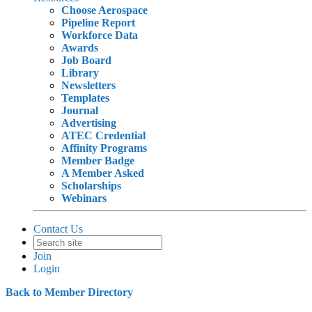
Choose Aerospace
Pipeline Report
Workforce Data
Awards
Job Board
Library
Newsletters
Templates
Journal
Advertising
ATEC Credential
Affinity Programs
Member Badge
A Member Asked
Scholarships
Webinars
Contact Us
Join
Login
Back to Member Directory