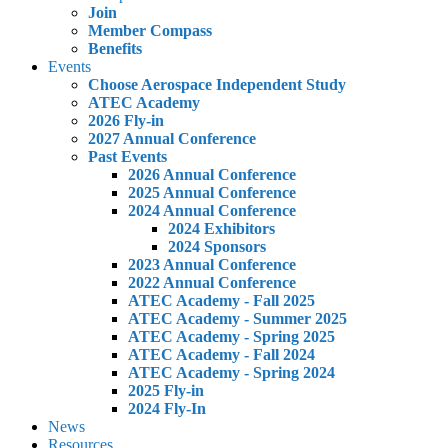
Join
Member Compass
Benefits
Events
Choose Aerospace Independent Study
ATEC Academy
2026 Fly-in
2027 Annual Conference
Past Events
2026 Annual Conference
2025 Annual Conference
2024 Annual Conference
2024 Exhibitors
2024 Sponsors
2023 Annual Conference
2022 Annual Conference
ATEC Academy - Fall 2025
ATEC Academy - Summer 2025
ATEC Academy - Spring 2025
ATEC Academy - Fall 2024
ATEC Academy - Spring 2024
2025 Fly-in
2024 Fly-In
News
Resources