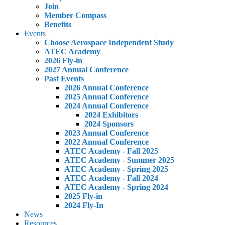
Join
Member Compass
Benefits
Events
Choose Aerospace Independent Study
ATEC Academy
2026 Fly-in
2027 Annual Conference
Past Events
2026 Annual Conference
2025 Annual Conference
2024 Annual Conference
2024 Exhibitors
2024 Sponsors
2023 Annual Conference
2022 Annual Conference
ATEC Academy - Fall 2025
ATEC Academy - Summer 2025
ATEC Academy - Spring 2025
ATEC Academy - Fall 2024
ATEC Academy - Spring 2024
2025 Fly-in
2024 Fly-In
News
Resources