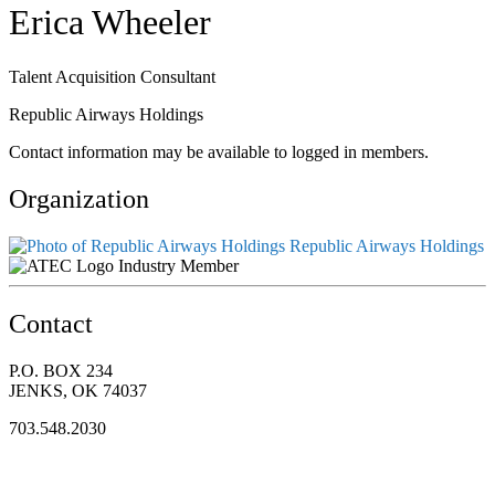
Erica Wheeler
Talent Acquisition Consultant
Republic Airways Holdings
Contact information may be available to logged in members.
Organization
Republic Airways Holdings
Industry Member
Contact
P.O. BOX 234
JENKS, OK 74037
703.548.2030