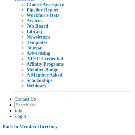
Choose Aerospace
Pipeline Report
Workforce Data
Awards
Job Board
Library
Newsletters
Templates
Journal
Advertising
ATEC Credential
Affinity Programs
Member Badge
A Member Asked
Scholarships
Webinars
Contact Us
Join
Login
Back to Member Directory