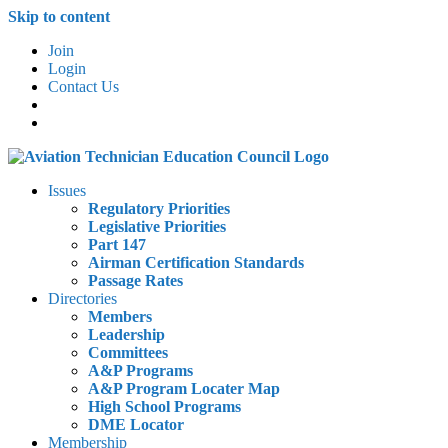
Skip to content
Join
Login
Contact Us
Issues
Regulatory Priorities
Legislative Priorities
Part 147
Airman Certification Standards
Passage Rates
Directories
Members
Leadership
Committees
A&P Programs
A&P Program Locater Map
High School Programs
DME Locator
Membership