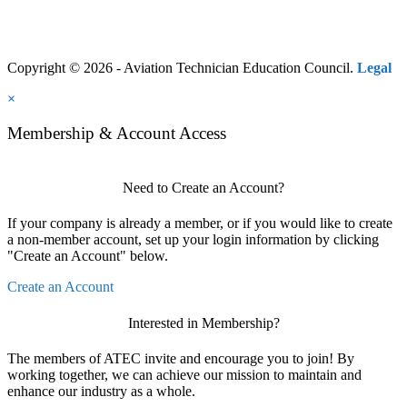
Copyright © 2026 - Aviation Technician Education Council.
Legal
×
Membership & Account Access
Need to Create an Account?
If your company is already a member, or if you would like to create
a non-member account, set up your login information by clicking
"Create an Account" below.
Create an Account
Interested in Membership?
The members of ATEC invite and encourage you to join! By
working together, we can achieve our mission to maintain and
enhance our industry as a whole.