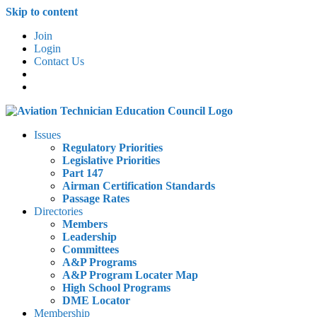
Skip to content
Join
Login
Contact Us
Issues
Regulatory Priorities
Legislative Priorities
Part 147
Airman Certification Standards
Passage Rates
Directories
Members
Leadership
Committees
A&P Programs
A&P Program Locater Map
High School Programs
DME Locator
Membership