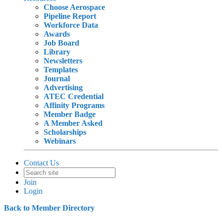
Choose Aerospace
Pipeline Report
Workforce Data
Awards
Job Board
Library
Newsletters
Templates
Journal
Advertising
ATEC Credential
Affinity Programs
Member Badge
A Member Asked
Scholarships
Webinars
Contact Us
Join
Login
Back to Member Directory