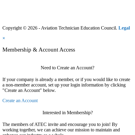
Copyright © 2026 - Aviation Technician Education Council.
Legal
×
Membership & Account Access
Need to Create an Account?
If your company is already a member, or if you would like to create
a non-member account, set up your login information by clicking
"Create an Account" below.
Create an Account
Interested in Membership?
The members of ATEC invite and encourage you to join! By
working together, we can achieve our mission to maintain and