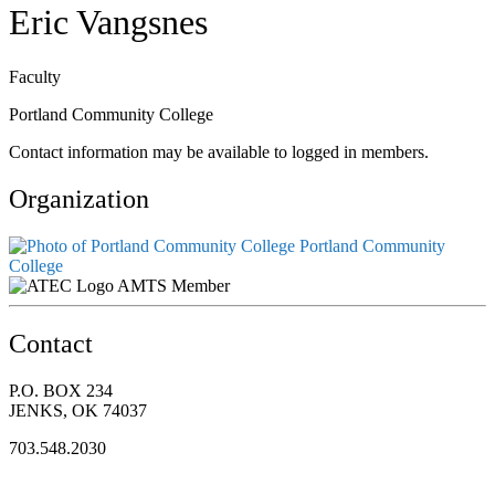
Eric Vangsnes
Faculty
Portland Community College
Contact information may be available to logged in members.
Organization
Portland Community
College
AMTS Member
Contact
P.O. BOX 234
JENKS, OK 74037
703.548.2030