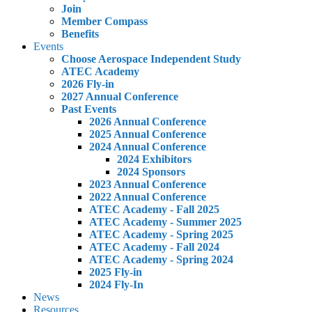
Join
Member Compass
Benefits
Events
Choose Aerospace Independent Study
ATEC Academy
2026 Fly-in
2027 Annual Conference
Past Events
2026 Annual Conference
2025 Annual Conference
2024 Annual Conference
2024 Exhibitors
2024 Sponsors
2023 Annual Conference
2022 Annual Conference
ATEC Academy - Fall 2025
ATEC Academy - Summer 2025
ATEC Academy - Spring 2025
ATEC Academy - Fall 2024
ATEC Academy - Spring 2024
2025 Fly-in
2024 Fly-In
News
Resources