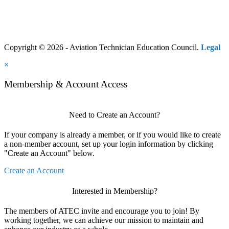
Copyright © 2026 - Aviation Technician Education Council.
Legal
×
Membership & Account Access
Need to Create an Account?
If your company is already a member, or if you would like to create
a non-member account, set up your login information by clicking
"Create an Account" below.
Create an Account
Interested in Membership?
The members of ATEC invite and encourage you to join! By
working together, we can achieve our mission to maintain and