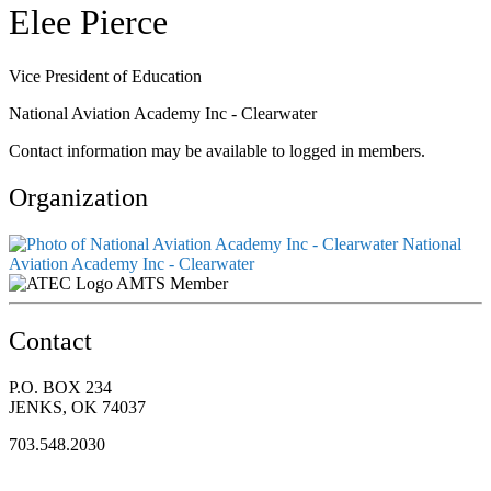
Elee Pierce
Vice President of Education
National Aviation Academy Inc - Clearwater
Contact information may be available to logged in members.
Organization
National
Aviation Academy Inc - Clearwater
AMTS Member
Contact
P.O. BOX 234
JENKS, OK 74037
703.548.2030