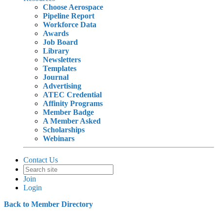
Choose Aerospace
Pipeline Report
Workforce Data
Awards
Job Board
Library
Newsletters
Templates
Journal
Advertising
ATEC Credential
Affinity Programs
Member Badge
A Member Asked
Scholarships
Webinars
Contact Us
Join
Login
Back to Member Directory