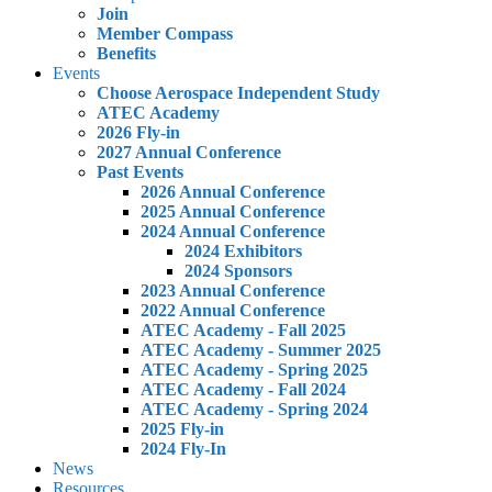
Join
Member Compass
Benefits
Events
Choose Aerospace Independent Study
ATEC Academy
2026 Fly-in
2027 Annual Conference
Past Events
2026 Annual Conference
2025 Annual Conference
2024 Annual Conference
2024 Exhibitors
2024 Sponsors
2023 Annual Conference
2022 Annual Conference
ATEC Academy - Fall 2025
ATEC Academy - Summer 2025
ATEC Academy - Spring 2025
ATEC Academy - Fall 2024
ATEC Academy - Spring 2024
2025 Fly-in
2024 Fly-In
News
Resources