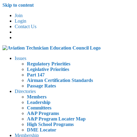
Skip to content
Join
Login
Contact Us
Issues
Regulatory Priorities
Legislative Priorities
Part 147
Airman Certification Standards
Passage Rates
Directories
Members
Leadership
Committees
A&P Programs
A&P Program Locater Map
High School Programs
DME Locator
Membership