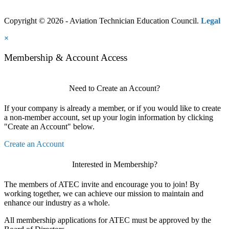
Copyright © 2026 - Aviation Technician Education Council.
Legal
×
Membership & Account Access
Need to Create an Account?
If your company is already a member, or if you would like to create
a non-member account, set up your login information by clicking
"Create an Account" below.
Create an Account
Interested in Membership?
The members of ATEC invite and encourage you to join! By
working together, we can achieve our mission to maintain and
enhance our industry as a whole.
All membership applications for ATEC must be approved by the