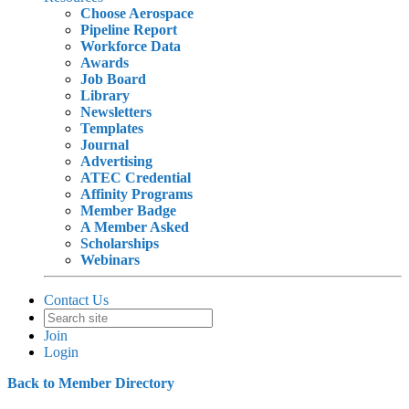
Choose Aerospace
Pipeline Report
Workforce Data
Awards
Job Board
Library
Newsletters
Templates
Journal
Advertising
ATEC Credential
Affinity Programs
Member Badge
A Member Asked
Scholarships
Webinars
Contact Us
Join
Login
Back to Member Directory