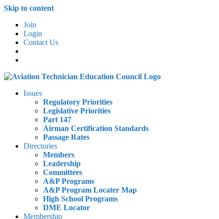
Skip to content
Join
Login
Contact Us
Issues
Regulatory Priorities
Legislative Priorities
Part 147
Airman Certification Standards
Passage Rates
Directories
Members
Leadership
Committees
A&P Programs
A&P Program Locater Map
High School Programs
DME Locator
Membership