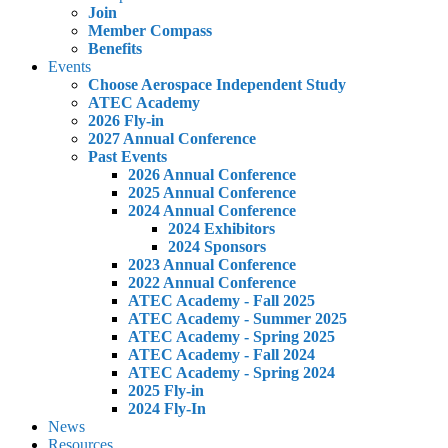
Join
Member Compass
Benefits
Events
Choose Aerospace Independent Study
ATEC Academy
2026 Fly-in
2027 Annual Conference
Past Events
2026 Annual Conference
2025 Annual Conference
2024 Annual Conference
2024 Exhibitors
2024 Sponsors
2023 Annual Conference
2022 Annual Conference
ATEC Academy - Fall 2025
ATEC Academy - Summer 2025
ATEC Academy - Spring 2025
ATEC Academy - Fall 2024
ATEC Academy - Spring 2024
2025 Fly-in
2024 Fly-In
News
Resources