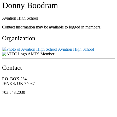
Donny Boodram
Aviation High School
Contact information may be available to logged in members.
Organization
Aviation High School
AMTS Member
Contact
P.O. BOX 234
JENKS, OK 74037
703.548.2030