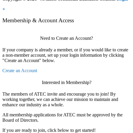
×
Membership & Account Access
Need to Create an Account?
If your company is already a member, or if you would like to create
a non-member account, set up your login information by clicking
"Create an Account" below.
Create an Account
Interested in Membership?
The members of ATEC invite and encourage you to join! By
working together, we can achieve our mission to maintain and
enhance our industry as a whole.
All membership applications for ATEC must be approved by the
Board of Directors.
If you are ready to join, click below to get started!