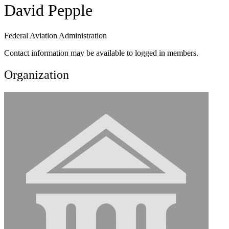
David Pepple
Federal Aviation Administration
Contact information may be available to logged in members.
Organization