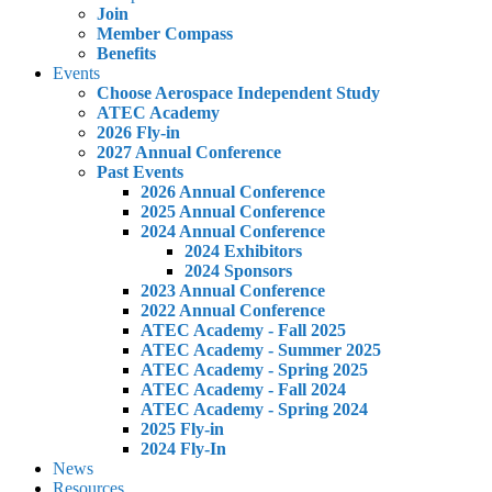
Join
Member Compass
Benefits
Events
Choose Aerospace Independent Study
ATEC Academy
2026 Fly-in
2027 Annual Conference
Past Events
2026 Annual Conference
2025 Annual Conference
2024 Annual Conference
2024 Exhibitors
2024 Sponsors
2023 Annual Conference
2022 Annual Conference
ATEC Academy - Fall 2025
ATEC Academy - Summer 2025
ATEC Academy - Spring 2025
ATEC Academy - Fall 2024
ATEC Academy - Spring 2024
2025 Fly-in
2024 Fly-In
News
Resources