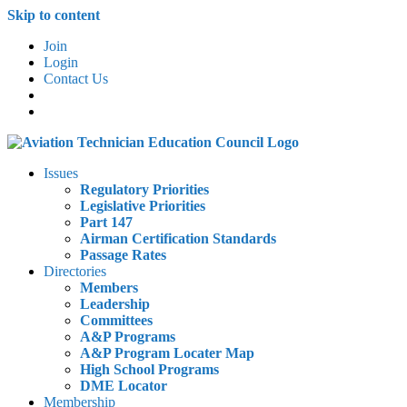
Skip to content
Join
Login
Contact Us
Issues
Regulatory Priorities
Legislative Priorities
Part 147
Airman Certification Standards
Passage Rates
Directories
Members
Leadership
Committees
A&P Programs
A&P Program Locater Map
High School Programs
DME Locator
Membership