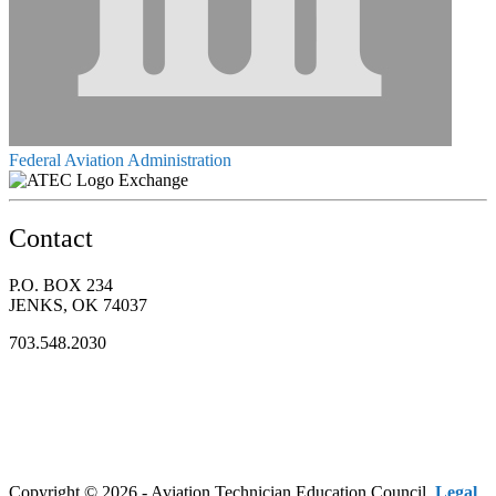
Federal Aviation Administration
Exchange
Contact
P.O. BOX 234
JENKS, OK 74037
703.548.2030
Copyright © 2026 - Aviation Technician Education Council.
Legal