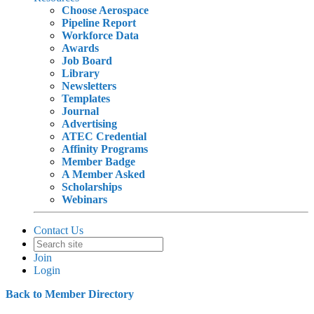
Choose Aerospace
Pipeline Report
Workforce Data
Awards
Job Board
Library
Newsletters
Templates
Journal
Advertising
ATEC Credential
Affinity Programs
Member Badge
A Member Asked
Scholarships
Webinars
Contact Us
Join
Login
Back to Member Directory