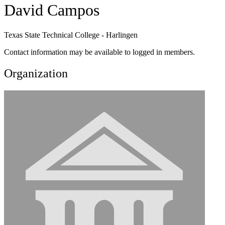
David Campos
Texas State Technical College - Harlingen
Contact information may be available to logged in members.
Organization