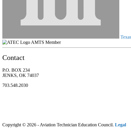
Texas 
AMTS Member
Contact
P.O. BOX 234
JENKS, OK 74037
703.548.2030
Copyright © 2026 - Aviation Technician Education Council.
Legal