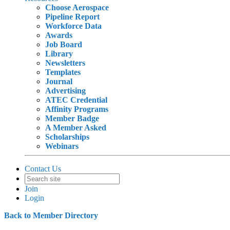
Choose Aerospace
Pipeline Report
Workforce Data
Awards
Job Board
Library
Newsletters
Templates
Journal
Advertising
ATEC Credential
Affinity Programs
Member Badge
A Member Asked
Scholarships
Webinars
Contact Us
Join
Login
Back to Member Directory