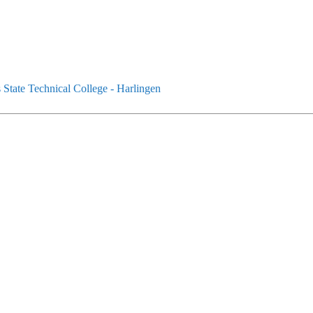
State Technical College - Harlingen