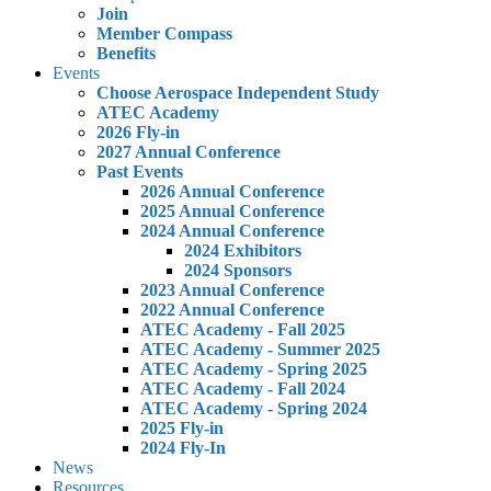
Join
Member Compass
Benefits
Events
Choose Aerospace Independent Study
ATEC Academy
2026 Fly-in
2027 Annual Conference
Past Events
2026 Annual Conference
2025 Annual Conference
2024 Annual Conference
2024 Exhibitors
2024 Sponsors
2023 Annual Conference
2022 Annual Conference
ATEC Academy - Fall 2025
ATEC Academy - Summer 2025
ATEC Academy - Spring 2025
ATEC Academy - Fall 2024
ATEC Academy - Spring 2024
2025 Fly-in
2024 Fly-In
News
Resources