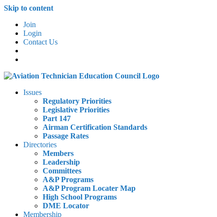
Skip to content
Join
Login
Contact Us
Issues
Regulatory Priorities
Legislative Priorities
Part 147
Airman Certification Standards
Passage Rates
Directories
Members
Leadership
Committees
A&P Programs
A&P Program Locater Map
High School Programs
DME Locator
Membership