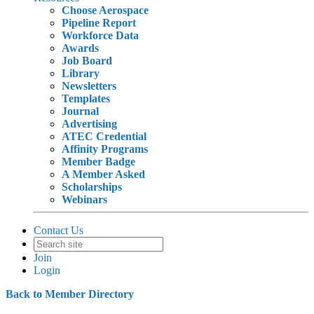
Choose Aerospace
Pipeline Report
Workforce Data
Awards
Job Board
Library
Newsletters
Templates
Journal
Advertising
ATEC Credential
Affinity Programs
Member Badge
A Member Asked
Scholarships
Webinars
Contact Us
Join
Login
Back to Member Directory