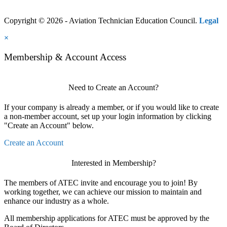
Copyright © 2026 - Aviation Technician Education Council.
Legal
×
Membership & Account Access
Need to Create an Account?
If your company is already a member, or if you would like to create
a non-member account, set up your login information by clicking
"Create an Account" below.
Create an Account
Interested in Membership?
The members of ATEC invite and encourage you to join! By
working together, we can achieve our mission to maintain and
enhance our industry as a whole.
All membership applications for ATEC must be approved by the