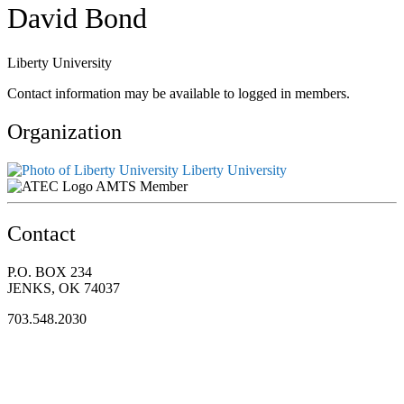
David Bond
Liberty University
Contact information may be available to logged in members.
Organization
Liberty University
AMTS Member
Contact
P.O. BOX 234
JENKS, OK 74037
703.548.2030