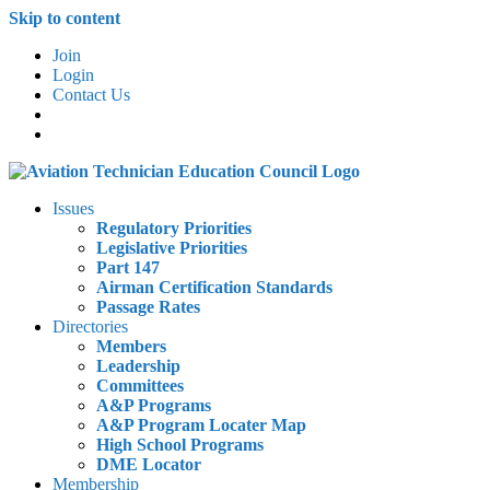
Skip to content
Join
Login
Contact Us
Issues
Regulatory Priorities
Legislative Priorities
Part 147
Airman Certification Standards
Passage Rates
Directories
Members
Leadership
Committees
A&P Programs
A&P Program Locater Map
High School Programs
DME Locator
Membership