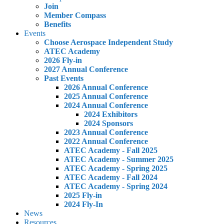
Join
Member Compass
Benefits
Events
Choose Aerospace Independent Study
ATEC Academy
2026 Fly-in
2027 Annual Conference
Past Events
2026 Annual Conference
2025 Annual Conference
2024 Annual Conference
2024 Exhibitors
2024 Sponsors
2023 Annual Conference
2022 Annual Conference
ATEC Academy - Fall 2025
ATEC Academy - Summer 2025
ATEC Academy - Spring 2025
ATEC Academy - Fall 2024
ATEC Academy - Spring 2024
2025 Fly-in
2024 Fly-In
News
Resources