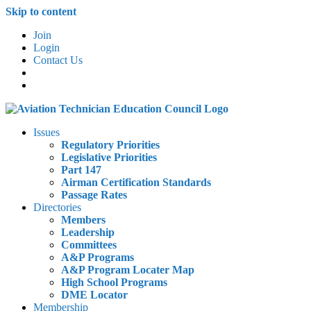
Skip to content
Join
Login
Contact Us
Issues
Regulatory Priorities
Legislative Priorities
Part 147
Airman Certification Standards
Passage Rates
Directories
Members
Leadership
Committees
A&P Programs
A&P Program Locater Map
High School Programs
DME Locator
Membership