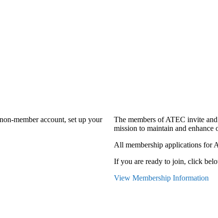
a non-member account, set up your
The members of ATEC invite and 
mission to maintain and enhance o
All membership applications for 
If you are ready to join, click belo
View Membership Information