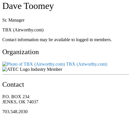
Dave Toomey
Sr. Manager
TBX (Airworthy.com)
Contact information may be available to logged in members.
Organization
TBX (Airworthy.com)
Industry Member
Contact
P.O. BOX 234
JENKS, OK 74037
703.548.2030