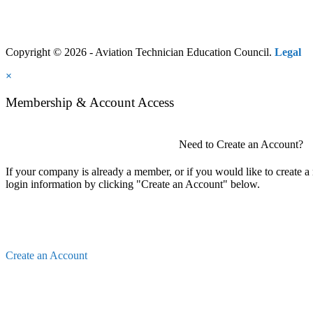
Copyright © 2026 - Aviation Technician Education Council.
Legal
×
Membership & Account Access
Need to Create an Account?
If your company is already a member, or if you would like to create 
login information by clicking "Create an Account" below.
Create an Account