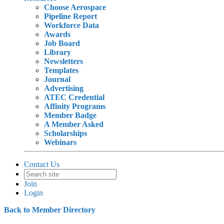
Choose Aerospace
Pipeline Report
Workforce Data
Awards
Job Board
Library
Newsletters
Templates
Journal
Advertising
ATEC Credential
Affinity Programs
Member Badge
A Member Asked
Scholarships
Webinars
Contact Us
Join
Login
Back to Member Directory