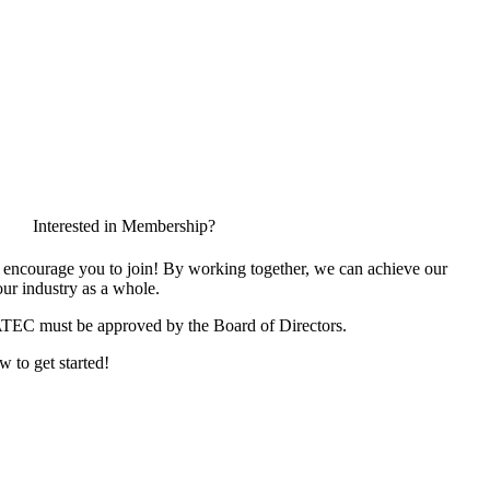
Interested in Membership?
encourage you to join! By working together, we can achieve our
ur industry as a whole.
ATEC must be approved by the Board of Directors.
w to get started!