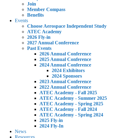
Join
Member Compass
Benefits
Events
Choose Aerospace Independent Study
ATEC Academy
2026 Fly-in
2027 Annual Conference
Past Events
2026 Annual Conference
2025 Annual Conference
2024 Annual Conference
2024 Exhibitors
2024 Sponsors
2023 Annual Conference
2022 Annual Conference
ATEC Academy - Fall 2025
ATEC Academy - Summer 2025
ATEC Academy - Spring 2025
ATEC Academy - Fall 2024
ATEC Academy - Spring 2024
2025 Fly-in
2024 Fly-In
News
Resources