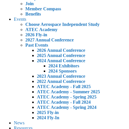
Join
Member Compass
Benefits
Events
Choose Aerospace Independent Study
ATEC Academy
2026 Fly-in
2027 Annual Conference
Past Events
2026 Annual Conference
2025 Annual Conference
2024 Annual Conference
2024 Exhibitors
2024 Sponsors
2023 Annual Conference
2022 Annual Conference
ATEC Academy - Fall 2025
ATEC Academy - Summer 2025
ATEC Academy - Spring 2025
ATEC Academy - Fall 2024
ATEC Academy - Spring 2024
2025 Fly-in
2024 Fly-In
News
Resources