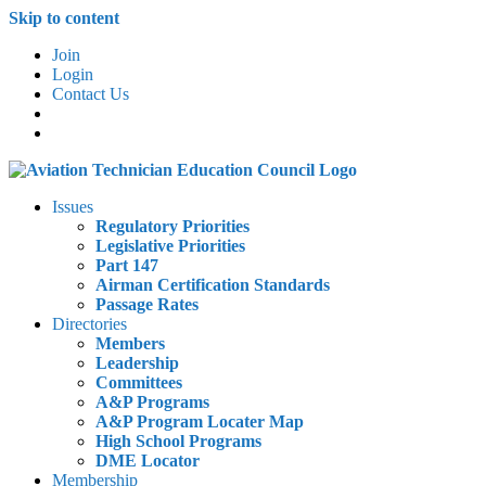
Skip to content
Join
Login
Contact Us
Issues
Regulatory Priorities
Legislative Priorities
Part 147
Airman Certification Standards
Passage Rates
Directories
Members
Leadership
Committees
A&P Programs
A&P Program Locater Map
High School Programs
DME Locator
Membership