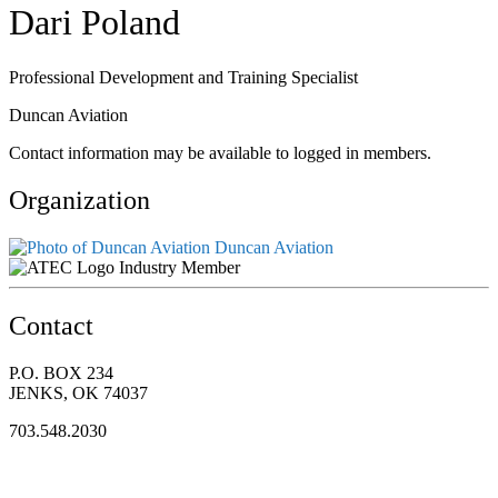
Dari Poland
Professional Development and Training Specialist
Duncan Aviation
Contact information may be available to logged in members.
Organization
Duncan Aviation
Industry Member
Contact
P.O. BOX 234
JENKS, OK 74037
703.548.2030