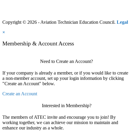
Copyright © 2026 - Aviation Technician Education Council.
Legal
×
Membership & Account Access
Need to Create an Account?
If your company is already a member, or if you would like to create
a non-member account, set up your login information by clicking
"Create an Account" below.
Create an Account
Interested in Membership?
The members of ATEC invite and encourage you to join! By
working together, we can achieve our mission to maintain and
enhance our industry as a whole.