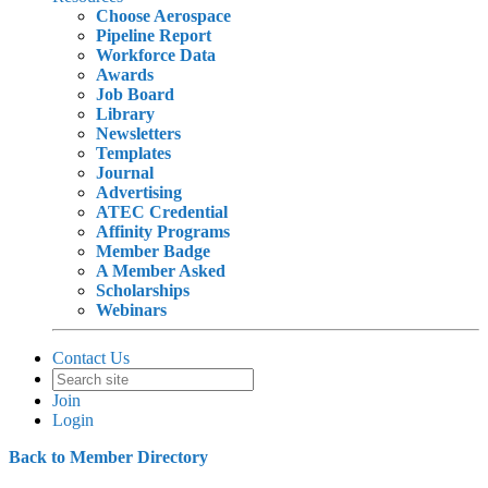
Choose Aerospace
Pipeline Report
Workforce Data
Awards
Job Board
Library
Newsletters
Templates
Journal
Advertising
ATEC Credential
Affinity Programs
Member Badge
A Member Asked
Scholarships
Webinars
Contact Us
Join
Login
Back to Member Directory