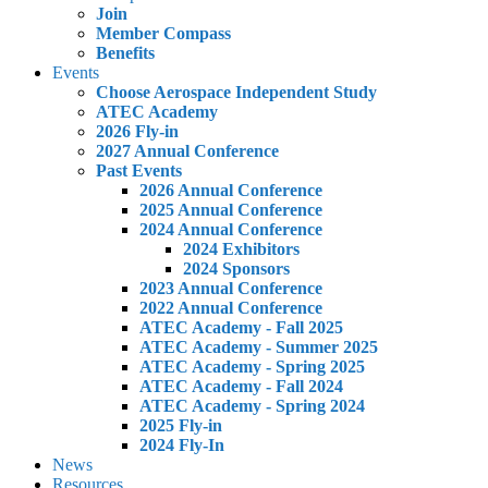
Join
Member Compass
Benefits
Events
Choose Aerospace Independent Study
ATEC Academy
2026 Fly-in
2027 Annual Conference
Past Events
2026 Annual Conference
2025 Annual Conference
2024 Annual Conference
2024 Exhibitors
2024 Sponsors
2023 Annual Conference
2022 Annual Conference
ATEC Academy - Fall 2025
ATEC Academy - Summer 2025
ATEC Academy - Spring 2025
ATEC Academy - Fall 2024
ATEC Academy - Spring 2024
2025 Fly-in
2024 Fly-In
News
Resources