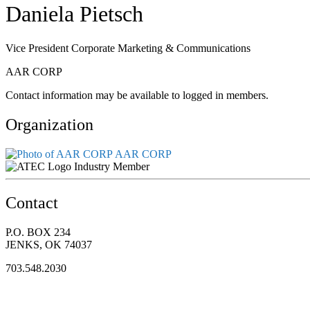
Daniela Pietsch
Vice President Corporate Marketing & Communications
AAR CORP
Contact information may be available to logged in members.
Organization
AAR CORP
Industry Member
Contact
P.O. BOX 234
JENKS, OK 74037
703.548.2030