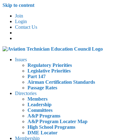
Skip to content
Join
Login
Contact Us
Issues
Regulatory Priorities
Legislative Priorities
Part 147
Airman Certification Standards
Passage Rates
Directories
Members
Leadership
Committees
A&P Programs
A&P Program Locater Map
High School Programs
DME Locator
Membership