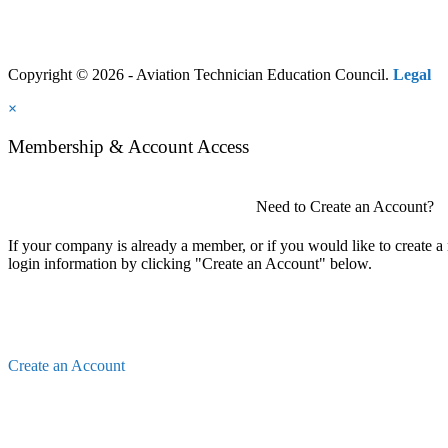
Copyright © 2026 - Aviation Technician Education Council.
Legal
×
Membership & Account Access
Need to Create an Account?
If your company is already a member, or if you would like to create 
login information by clicking "Create an Account" below.
Create an Account