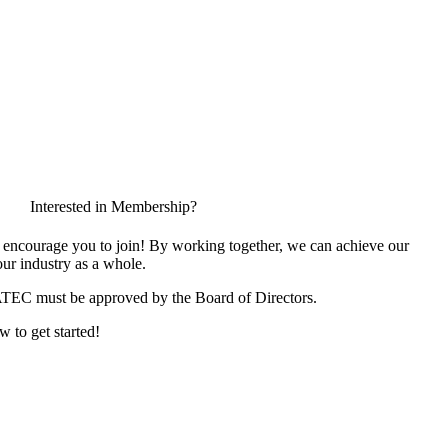
Interested in Membership?
encourage you to join! By working together, we can achieve our
ur industry as a whole.
ATEC must be approved by the Board of Directors.
w to get started!