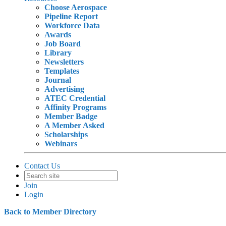
Choose Aerospace
Pipeline Report
Workforce Data
Awards
Job Board
Library
Newsletters
Templates
Journal
Advertising
ATEC Credential
Affinity Programs
Member Badge
A Member Asked
Scholarships
Webinars
Contact Us
Join
Login
Back to Member Directory