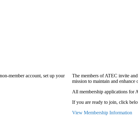
a non-member account, set up your
The members of ATEC invite and 
mission to maintain and enhance o
All membership applications for 
If you are ready to join, click belo
View Membership Information