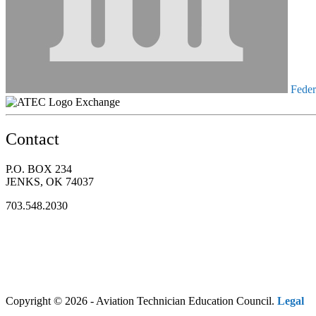
Federa
Exchange
Contact
P.O. BOX 234
JENKS, OK 74037
703.548.2030
Copyright © 2026 - Aviation Technician Education Council.
Legal