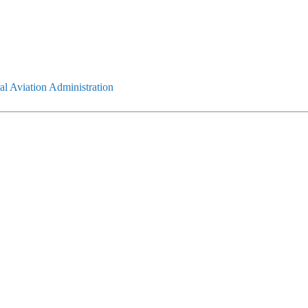
l Aviation Administration