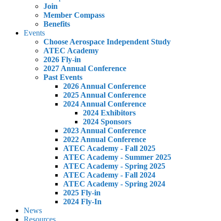
Join
Member Compass
Benefits
Events
Choose Aerospace Independent Study
ATEC Academy
2026 Fly-in
2027 Annual Conference
Past Events
2026 Annual Conference
2025 Annual Conference
2024 Annual Conference
2024 Exhibitors
2024 Sponsors
2023 Annual Conference
2022 Annual Conference
ATEC Academy - Fall 2025
ATEC Academy - Summer 2025
ATEC Academy - Spring 2025
ATEC Academy - Fall 2024
ATEC Academy - Spring 2024
2025 Fly-in
2024 Fly-In
News
Resources