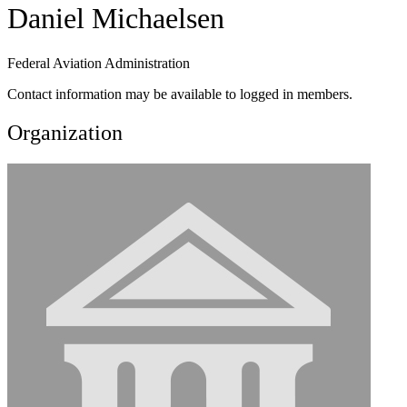
Daniel Michaelsen
Federal Aviation Administration
Contact information may be available to logged in members.
Organization