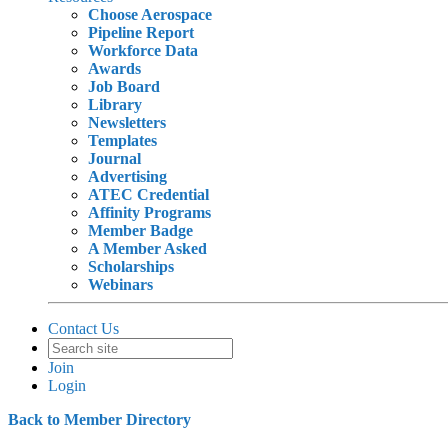
Choose Aerospace
Pipeline Report
Workforce Data
Awards
Job Board
Library
Newsletters
Templates
Journal
Advertising
ATEC Credential
Affinity Programs
Member Badge
A Member Asked
Scholarships
Webinars
Contact Us
Join
Login
Back to Member Directory