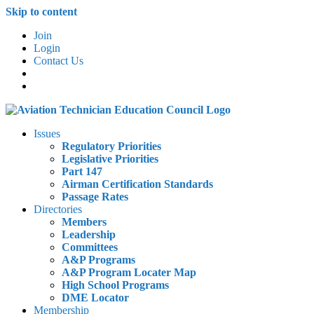
Skip to content
Join
Login
Contact Us
Issues
Regulatory Priorities
Legislative Priorities
Part 147
Airman Certification Standards
Passage Rates
Directories
Members
Leadership
Committees
A&P Programs
A&P Program Locater Map
High School Programs
DME Locator
Membership