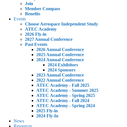
Join
Member Compass
Benefits
Events
Choose Aerospace Independent Study
ATEC Academy
2026 Fly-in
2027 Annual Conference
Past Events
2026 Annual Conference
2025 Annual Conference
2024 Annual Conference
2024 Exhibitors
2024 Sponsors
2023 Annual Conference
2022 Annual Conference
ATEC Academy - Fall 2025
ATEC Academy - Summer 2025
ATEC Academy - Spring 2025
ATEC Academy - Fall 2024
ATEC Academy - Spring 2024
2025 Fly-in
2024 Fly-In
News
Resources