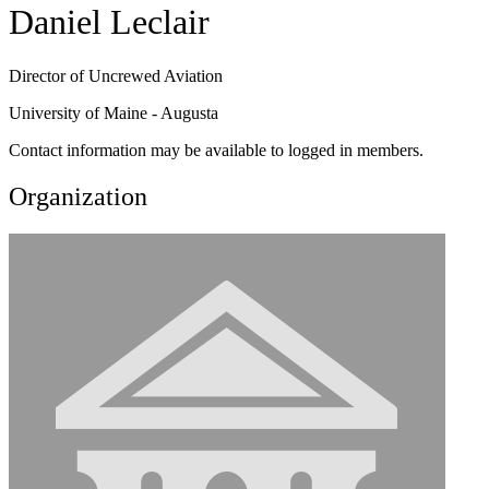
Daniel Leclair
Director of Uncrewed Aviation
University of Maine - Augusta
Contact information may be available to logged in members.
Organization