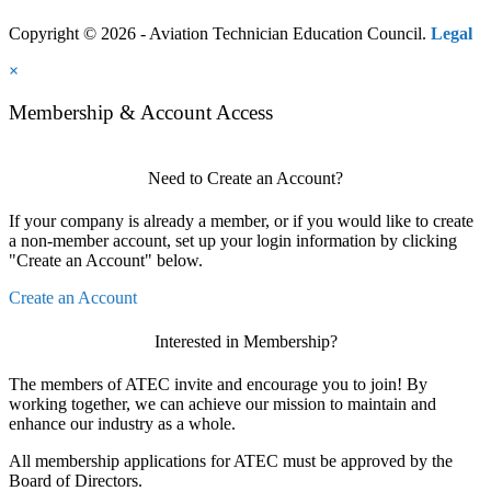
Copyright © 2026 - Aviation Technician Education Council.
Legal
×
Membership & Account Access
Need to Create an Account?
If your company is already a member, or if you would like to create
a non-member account, set up your login information by clicking
"Create an Account" below.
Create an Account
Interested in Membership?
The members of ATEC invite and encourage you to join! By
working together, we can achieve our mission to maintain and
enhance our industry as a whole.
All membership applications for ATEC must be approved by the
Board of Directors.