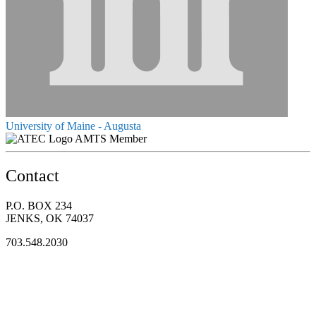
University of Maine - Augusta
AMTS Member
Contact
P.O. BOX 234
JENKS, OK 74037
703.548.2030