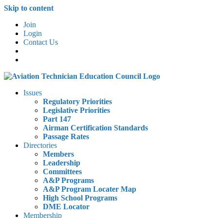
Skip to content
Join
Login
Contact Us
Issues
Regulatory Priorities
Legislative Priorities
Part 147
Airman Certification Standards
Passage Rates
Directories
Members
Leadership
Committees
A&P Programs
A&P Program Locater Map
High School Programs
DME Locator
Membership