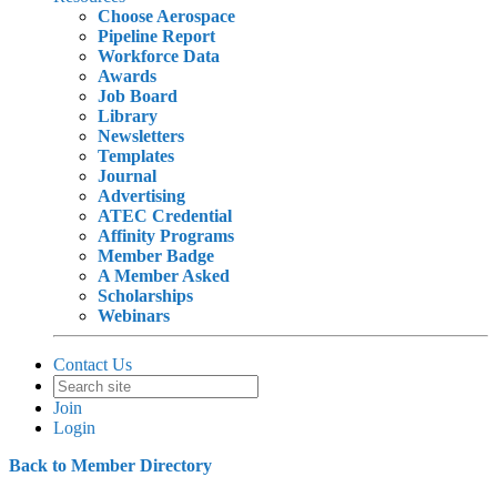
Choose Aerospace
Pipeline Report
Workforce Data
Awards
Job Board
Library
Newsletters
Templates
Journal
Advertising
ATEC Credential
Affinity Programs
Member Badge
A Member Asked
Scholarships
Webinars
Contact Us
Join
Login
Back to Member Directory